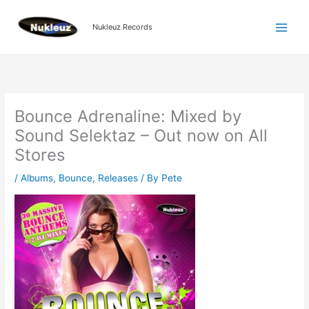
Skip
to
Nukleuz Records
content
Bounce Adrenaline: Mixed by
Sound Selektaz – Out now on All
Stores
/
Albums
,
Bounce
,
Releases
/ By
Pete