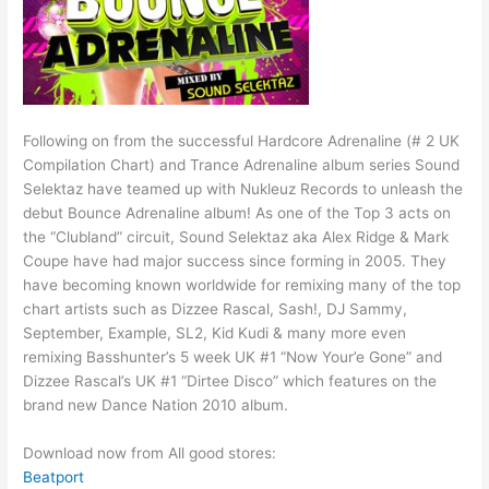
Following on from the successful Hardcore Adrenaline (# 2 UK
Compilation Chart) and Trance Adrenaline album series Sound
Selektaz have teamed up with Nukleuz Records to unleash the
debut Bounce Adrenaline album! As one of the Top 3 acts on
the “Clubland” circuit, Sound Selektaz aka Alex Ridge & Mark
Coupe have had major success since forming in 2005. They
have becoming known worldwide for remixing many of the top
chart artists such as Dizzee Rascal, Sash!, DJ Sammy,
September, Example, SL2, Kid Kudi & many more even
remixing Basshunter’s 5 week UK #1 “Now Your’e Gone” and
Dizzee Rascal’s UK #1 “Dirtee Disco” which features on the
brand new Dance Nation 2010 album.
Download now from All good stores:
Beatport