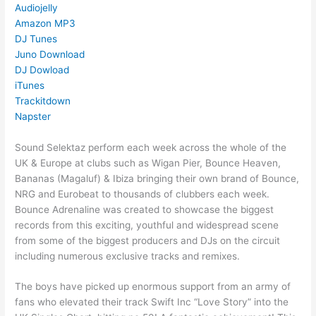
Audiojelly
Amazon MP3
DJ Tunes
Juno Download
DJ Dowload
iTunes
Trackitdown
Napster
Sound Selektaz perform each week across the whole of the
UK & Europe at clubs such as Wigan Pier, Bounce Heaven,
Bananas (Magaluf) & Ibiza bringing their own brand of Bounce,
NRG and Eurobeat to thousands of clubbers each week.
Bounce Adrenaline was created to showcase the biggest
records from this exciting, youthful and widespread scene
from some of the biggest producers and DJs on the circuit
including numerous exclusive tracks and remixes.
The boys have picked up enormous support from an army of
fans who elevated their track Swift Inc “Love Story” into the