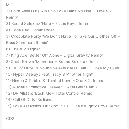
Mix’
2) Love Assassins ‘Ain’t No Love (Ain’t No Use) – One & 2
Remix’
3) Sound Selektaz ‘Hero – Essex Boys Remix’
4) Code Red ‘Commander’
5) Chocolate Party ‘We Don’t Have To Take Our Clothes Off –
Bass Slammers Remix’
6) One & 2 ‘Higher’
7) King Ace ‘Better Off Alone – Digital Gravity Remix’
8) Scott Brown ‘Memories – Sound Selektaz Remix’
9) Call of Duty Vs Sound Selektaz feat Lala ‘ I Close My Eyes’
10) Hyper Deejays Feat Tracy B ‘Another Night’
11) Himbo & Robbie S ‘Tainted Love – One & 2 Remix’
12) Nukleuz Kollective ‘Heaven – Axel Gear Remix’
13) DP Allstars ‘Bash Me – Total Control Remix’
14) Call Of Duty ‘Bellisima’
15) Love Assassins ‘Drinking In La – The Naughty Boyz Remix’
CD2