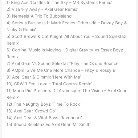
1) King Ace ‘Castles In The Sky – MS Systems Remix’
2) Visa ‘Fly Away – Axel Gear Remix’
3) Nemesis ‘A Trip To Bubbleland’
4) Serious Business ft Mark Eccles ‘Otherside – Davey Boy &
Nicky G Remix’
5) Scott Brown & Cat Knight ‘All About You – Sound Selektaz
Remix’
6) Cortina ‘Music Is Moving – Digital Gravity Vs Essex Boyz
Remix’
7) Axel Gear Vs Sound Selektaz ‘Play The Ozone Bounce’
8) AMpm ‘Give Me One More Chance – Fitzy & Rossy B’
9) Axel Gear & Gimmix ‘Here With Me’
10) CRW ‘I Feel Love – Total Control Remix’
11) Mario Piu’ Presents DJ Arabesque ‘The Vision – Axel Gear
Remix’
12) The Naughty Boyz ‘Time To Rock’
13) Axel Gear ‘Crowd Go’
14) Axel Gear & Vital-Bass ‘Raveheart’
15) Sound Selektaz Vs Axel Gear ‘Mr Smith’