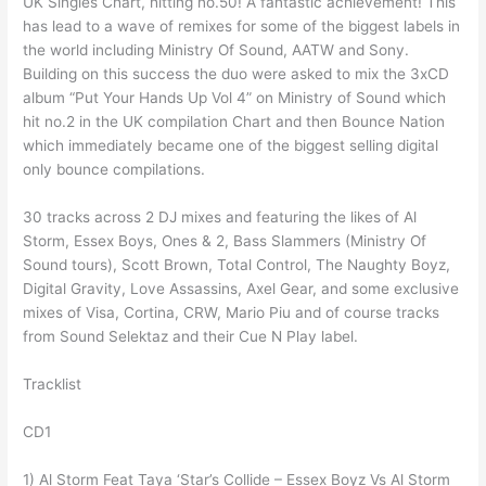
UK Singles Chart, hitting no.50! A fantastic achievement! This
has lead to a wave of remixes for some of the biggest labels in
the world including Ministry Of Sound, AATW and Sony.
Building on this success the duo were asked to mix the 3xCD
album “Put Your Hands Up Vol 4” on Ministry of Sound which
hit no.2 in the UK compilation Chart and then Bounce Nation
which immediately became one of the biggest selling digital
only bounce compilations.
30 tracks across 2 DJ mixes and featuring the likes of Al
Storm, Essex Boys, Ones & 2, Bass Slammers (Ministry Of
Sound tours), Scott Brown, Total Control, The Naughty Boyz,
Digital Gravity, Love Assassins, Axel Gear, and some exclusive
mixes of Visa, Cortina, CRW, Mario Piu and of course tracks
from Sound Selektaz and their Cue N Play label.
Tracklist
CD1
1) Al Storm Feat Taya ‘Star’s Collide – Essex Boyz Vs Al Storm