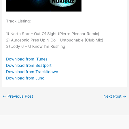
Track Listing:
1) North Star – Out Of Sight (Pierre Pienaar Remix)
2) Aurosonic Pres Up N Go – Untouchable (Club Mix)
3) Jody 6 – U Know I’m Rushing
Download from iTunes
Download from Beatport
Download from Trackitdown
Download from Juno
←
Previous Post
Next Post
→