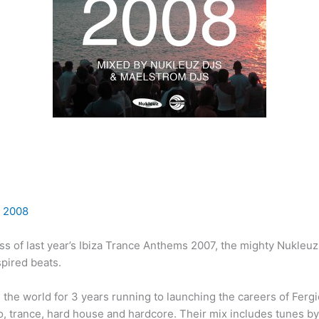
 2008
ss of last year’s Ibiza Trance Anthems 2007, the mighty Nukleuz
spired beats.
in the world for 3 years running to launching the careers of Fer
, trance, hard house and hardcore. Their mix includes tunes by 