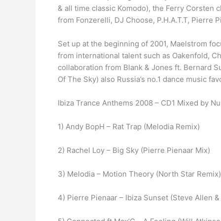
& all time classic Komodo), the Ferry Corsten
from Fonzerelli, DJ Choose, P.H.A.T.T, Pierre P
Set up at the beginning of 2001, Maelstrom foc
from international talent such as Oakenfold, Ch
collaboration from Blank & Jones ft. Bernard S
Of The Sky) also Russia’s no.1 dance music favo
Ibiza Trance Anthems 2008 – CD1 Mixed by Nu
1) Andy BopH – Rat Trap (Melodia Remix)
2) Rachel Loy – Big Sky (Pierre Pienaar Mix)
3) Melodia – Motion Theory (North Star Remix)
4) Pierre Pienaar – Ibiza Sunset (Steve Allen 