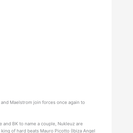
 and Maelstrom join forces once again to
gie and BK to name a couple, Nukleuz are
king of hard beats Mauro Picotto (Ibiza Angel