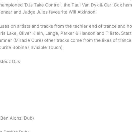
 championed ‘DJs Take Control’, the Paul Van Dyk & Carl Cox ham
ienaar and Judge Jules favourite Will Atkinson.
uses on artists and tracks from the techier end of trance and ho
ris Lake, Oliver Klein, Lange, Parker & Hanson and Tiësto. Star
umner (Miracle Cure) other tracks come from the likes of tranc
urite Bobina (Invisible Touch).
kleuz DJs
& Ben Alonzi Dub)