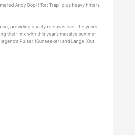
mered Andy BopH ‘Rat Trap’, plus heavy hitters
use, providing quality releases over the years
ting their mix with this year’s massive summer
e legend’s Pulser (Sunseeker) and Lange (Out