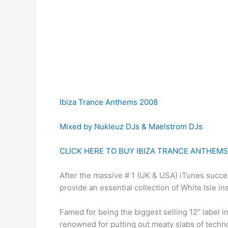
Ibiza Trance Anthems 2008
Mixed by Nukleuz DJs & Maelstrom DJs
CLICK HERE TO BUY IBIZA TRANCE ANTHEMS
After the massive # 1 (UK & USA) iTunes succe
provide an essential collection of White Isle in
Famed for being the biggest selling 12” label 
renowned for putting out meaty slabs of techno