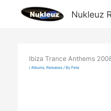
Skip
to
Nukleuz 
content
Ibiza Trance Anthems 200
/
Albums
,
Releases
/ By
Pete