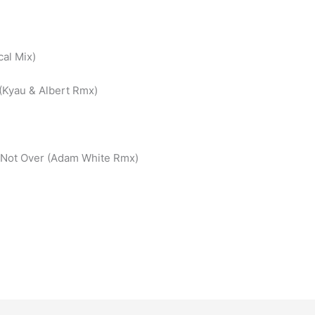
al Mix)
 (Kyau & Albert Rmx)
– Not Over (Adam White Rmx)