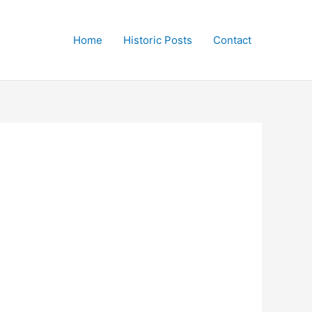
Home
Historic Posts
Contact