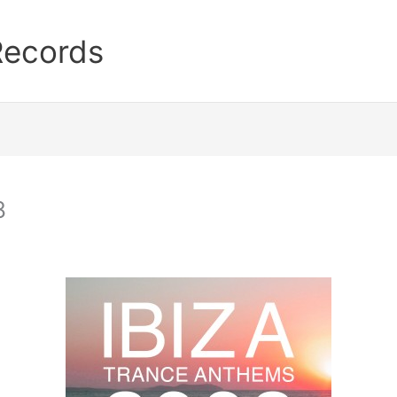
Records
8