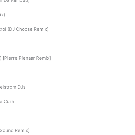
on Darker Dub)
ix)
trol (DJ Choose Remix)
) [Pierre Pienaar Remix]
aelstrom DJs
le Cure
r Sound Remix)