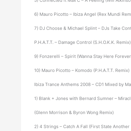
5) Connected ft Max’C – A Feeling (Will Atkins
6) Mauro Picotto – Ibiza Angel (Rex Mundi Rem
7) DJ Choose & Michael Splint – DJs Take Con
P.H.A.T.T. – Damage Control (S.H.O.K.K. Remix)
9) Fonzerelli – Spirit (Wanna Stay Here Forever
10) Mauro Picotto – Komodo (P.H.A.T.T. Remix)
Ibiza Trance Anthems 2008 – CD1 Mixed by M
1) Blank + Jones with Bernard Sumner – Mirac
(Glenn Morrison & Byron Wong Remix)
2) 4 Strings – Catch A Fall (First State Anothe