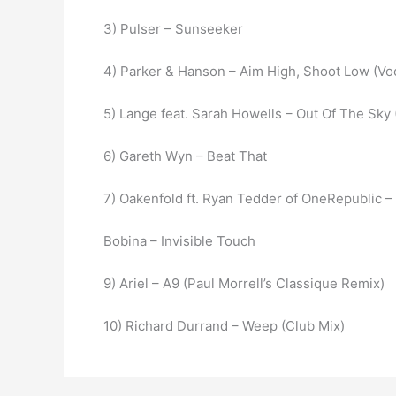
3) Pulser – Sunseeker
4) Parker & Hanson – Aim High, Shoot Low (Voc
5) Lange feat. Sarah Howells – Out Of The Sky
6) Gareth Wyn – Beat That
7) Oakenfold ft. Ryan Tedder of OneRepublic 
Bobina – Invisible Touch
9) Ariel – A9 (Paul Morrell’s Classique Remix)
10) Richard Durrand – Weep (Club Mix)