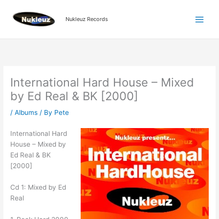
Skip
to
Nukleuz Records
content
International Hard House – Mixed
by Ed Real & BK [2000]
/
Albums
/ By
Pete
International Hard
House – Mixed by
Ed Real & BK
[2000]
Cd 1: Mixed by Ed
Real