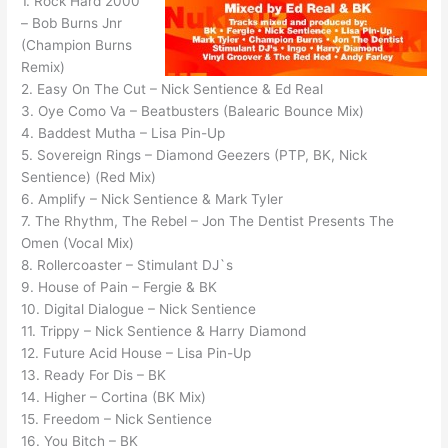
1. Rock Hard 2000
– Bob Burns Jnr
(Champion Burns
Remix)
2. Easy On The Cut – Nick Sentience & Ed Real
3. Oye Como Va – Beatbusters (Balearic Bounce Mix)
4. Baddest Mutha – Lisa Pin-Up
5. Sovereign Rings – Diamond Geezers (PTP, BK, Nick
Sentience) (Red Mix)
6. Amplify – Nick Sentience & Mark Tyler
7. The Rhythm, The Rebel – Jon The Dentist Presents The
Omen (Vocal Mix)
8. Rollercoaster – Stimulant DJ`s
9. House of Pain – Fergie & BK
10. Digital Dialogue – Nick Sentience
11. Trippy – Nick Sentience & Harry Diamond
12. Future Acid House – Lisa Pin-Up
13. Ready For Dis – BK
14. Higher – Cortina (BK Mix)
15. Freedom – Nick Sentience
16. You Bitch – BK