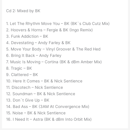
Cd 2: Mixed by BK
1. Let The Rhythm Move You – BK (BK`s Club Cutz Mix)
2. Hoovers & Horns – Fergie & BK (Ingo Remix)
3. Funk Addiction – BK
4. Devestating – Andy Farley & BK
5. Move Your Body – Vinyl Groover & The Red Hed
6. Bring It Back – Andy Farley
7. Music Is Moving – Cortina (BK & dBm Amber Mix)
8. Tragic – BK
9. Clattered – BK
10. Here It Comes – BK & Nick Sentience
11. Discotech – Nick Sentience
12. Soundman – BK & Nick Sentience
13. Don`t Give Up – BK
14. Bad Ass – BK (3AM At Convergence Mix)
15. Noise – BK & Nick Sentience
16. I Need It – Astra (BK & dBm Into Orbit Mix)