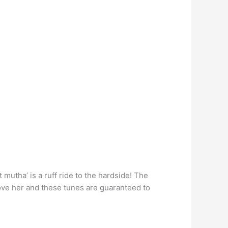
mutha’ is a ruff ride to the hardside! The
love her and these tunes are guaranteed to