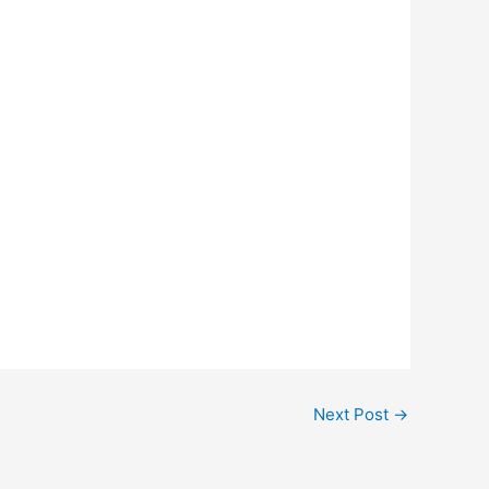
Next Post
→