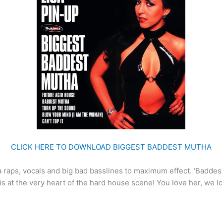
CLICK HERE TO DOWNLOAD BIGGEST BADDEST MUTHA
 raps, vocals and big bad basslines to maximum effect. ‘Baddest 
 is at the very heart of the hard house scene! You love her, we 