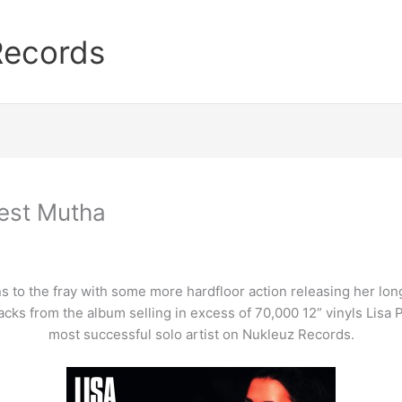
Records
dest Mutha
to the fray with some more hardfloor action releasing her long 
cks from the album selling in excess of 70,000 12” vinyls Lisa 
most successful solo artist on Nukleuz Records.