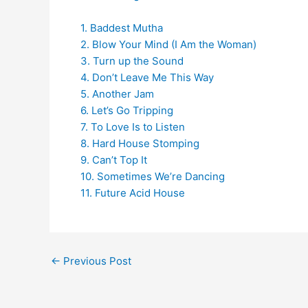
1. Baddest Mutha
2. Blow Your Mind (I Am the Woman)
3. Turn up the Sound
4. Don’t Leave Me This Way
5. Another Jam
6. Let’s Go Tripping
7. To Love Is to Listen
8. Hard House Stomping
9. Can’t Top It
10. Sometimes We’re Dancing
11. Future Acid House
←
Previous Post