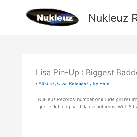
Skip
to
Nukleuz 
content
Lisa Pin-Up : Biggest Bad
/
Albums
,
CDs
,
Releases
/ By
Pete
Nukleuz Records’ number one rude girl returns 
genre defining hard dance anthems. With 8 tra