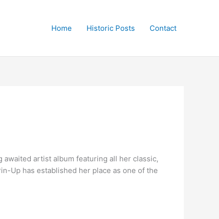
Home
Historic Posts
Contact
awaited artist album featuring all her classic,
Pin-Up has established her place as one of the