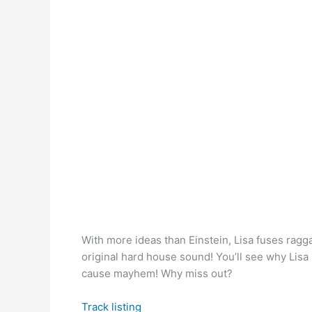
With more ideas than Einstein, Lisa fuses ragga
original hard house sound! You’ll see why Lisa
cause mayhem! Why miss out?
Track listing