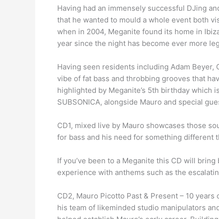
Having had an immensely successful DJing and 
that he wanted to mould a whole event both vis
when in 2004, Meganite found its home in Ibiza
year since the night has become ever more leg
Having seen residents including Adam Beyer, C
vibe of fat bass and throbbing grooves that hav
highlighted by Meganite’s 5th birthday which is
SUBSONICA, alongside Mauro and special gues
CD1, mixed live by Mauro showcases those sound
for bass and his need for something different th
If you’ve been to a Meganite this CD will bring 
experience with anthems such as the escalatin
CD2, Mauro Picotto Past & Present – 10 years 
his team of likeminded studio manipulators and 