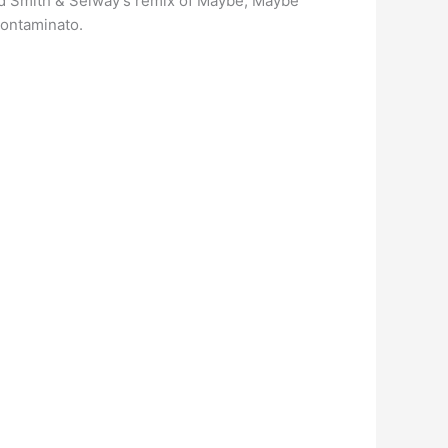
 and Smith & Selway’s remix of Maybe, Maybe
Contaminato.