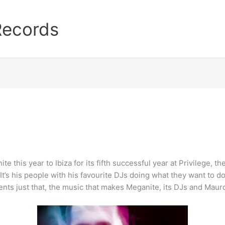
Records
 this year to Ibiza for its fifth successful year at Privilege, th
t’s his people with his favourite DJs doing what they want to d
nts just that, the music that makes Meganite, its DJs and Mauro