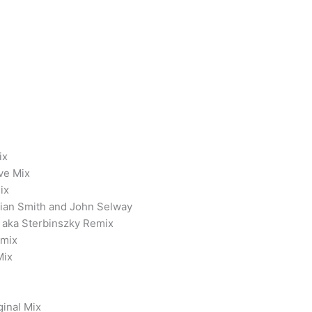
ix
ve Mix
ix
tian Smith and John Selway
1 aka Sterbinszky Remix
emix
Mix
ginal Mix