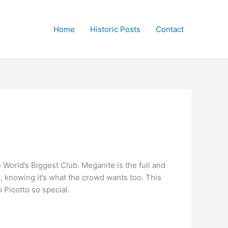
Home
Historic Posts
Contact
e World’s Biggest Club. Meganite is the full and
o, knowing it’s what the crowd wants too. This
 Picotto so special.