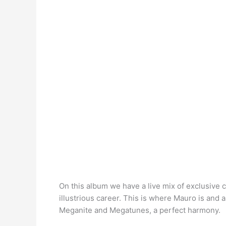
On this album we have a live mix of exclusive
illustrious career. This is where Mauro is and 
Meganite and Megatunes, a perfect harmony.