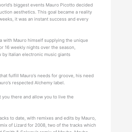
orld’s biggest events Mauro Picotto decided
ction aesthetics. This goal became a reality
weeks, it was an instant success and every
a with Mauro himself supplying the unique
for 16 weekly nights over the season,
 by Italian electronic music giants
at fulfill Mauro’s needs for groove, his need
Mauro’s respected Alchemy label.
t you there and allow you to live the
cks to date, with remixes and edits by Mauro,
mix of Lizard for 2008, two of the tracks which