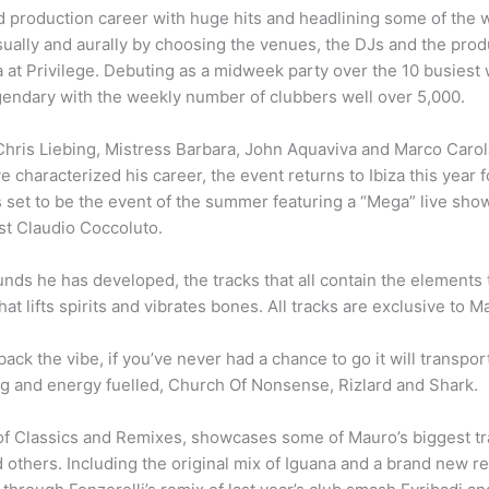
production career with huge hits and headlining some of the w
ually and aurally by choosing the venues, the DJs and the produ
 at Privilege. Debuting as a midweek party over the 10 busiest 
endary with the weekly number of clubbers well over 5,000.
hris Liebing, Mistress Barbara, John Aquaviva and Marco Carol
e characterized his career, the event returns to Ibiza this year 
 set to be the event of the summer featuring a “Mega” live show
t Claudio Coccoluto.
s he has developed, the tracks that all contain the elements th
at lifts spirits and vibrates bones. All tracks are exclusive to 
back the vibe, if you’ve never had a chance to go it will transpor
g and energy fuelled, Church Of Nonsense, Rizlard and Shark.
of Classics and Remixes, showcases some of Mauro’s biggest tra
others. Including the original mix of Iguana and a brand new re