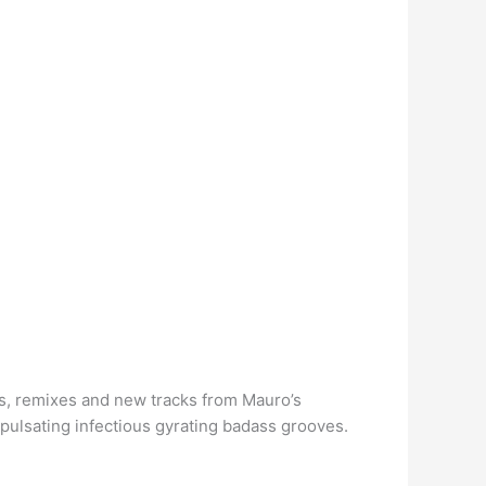
es, remixes and new tracks from Mauro’s
h pulsating infectious gyrating badass grooves.