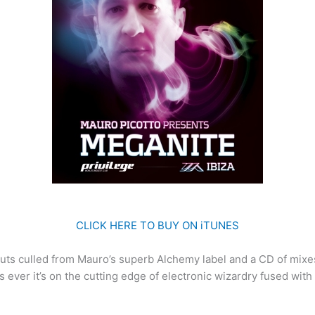
CLICK HERE TO BUY ON iTUNES
 cuts culled from Mauro’s superb Alchemy label and a CD of mix
as ever it’s on the cutting edge of electronic wizardry fused wit