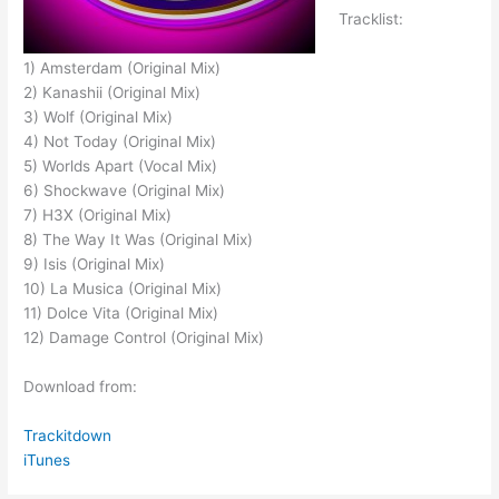
Tracklist:
1) Amsterdam (Original Mix)
2) Kanashii (Original Mix)
3) Wolf (Original Mix)
4) Not Today (Original Mix)
5) Worlds Apart (Vocal Mix)
6) Shockwave (Original Mix)
7) H3X (Original Mix)
8) The Way It Was (Original Mix)
9) Isis (Original Mix)
10) La Musica (Original Mix)
11) Dolce Vita (Original Mix)
12) Damage Control (Original Mix)
Download from:
Trackitdown
iTunes