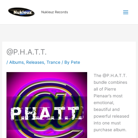
Skip
to
Nukleuz Records
content
@P.H.A.T.T.
/
Albums
,
Releases
,
Trance
/ By
Pete
The @P.H.A.T.T.
bundle combines
all of Pierre
Pienaar’s most
emotional,
beautiful and
powerful released
into one must
purchase album.