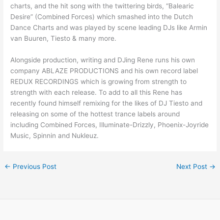
charts, and the hit song with the twittering birds, “Balearic
Desire” (Combined Forces) which smashed into the Dutch
Dance Charts and was played by scene leading DJs like Armin
van Buuren, Tiesto & many more.
Alongside production, writing and DJing Rene runs his own
company ABLAZE PRODUCTIONS and his own record label
REDUX RECORDINGS which is growing from strength to
strength with each release. To add to all this Rene has
recently found himself remixing for the likes of DJ Tiesto and
releasing on some of the hottest trance labels around
including Combined Forces, Illuminate-Drizzly, Phoenix-Joyride
Music, Spinnin and Nukleuz.
←
Previous Post
Next Post
→