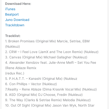
Download Here:
iTunes
Beatport
Juno Download
Trackitdown
Tracklist:
1. Broken Promises (Original Mix) Marcie, Setrise, EBM
(Nukleuz)
2. CRW – I Feel Love (JamX and The Leon Remix) (Nukleuz)
3. Canvas (Original Mix) Michael Gallagher (Nukleuz)
4. Alexander Xendzov feat. Julie-Anne Melfi – Set You Fee
(Rene Ablaze Remix
(redux Rec.)
5. P.H.A.T.T. – Kanashi (Original Mix) (Nukleuz
6. Con Phillips – Vector (Nukleuz)
7.Reality – Rene Ablaze (Dima Krasnik Vocal Mix) (Nukleuz)
8. ASD (Original Mix) DJ Choose, Fredin (Nukleuz)
9. The Way (Clarks & Setrise Remix) Melodia (Nukleuz)
10. Out Of Sight (Original Mix) Jason Van Wyk, North Star