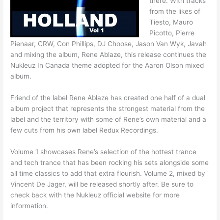
there. With tracks
from the likes of
Tiesto, Mauro
Picotto, Pierre
Pienaar, CRW, Con Phillips, DJ Choose, Jason Van Wyk, Javah
and mixing the album, Rene Ablaze, this release continues the
Nukleuz In Canada theme adopted for the Aaron Olson mixed
album.
Friend of the label Rene Ablaze has created one half of a dual
album project that represents the strongest material from the
label and the territory with some of Rene’s own material and a
few cuts from his own label Redux Recordings.
Volume 1 showcases Rene’s selection of the hottest trance
and tech trance that has been rocking his sets alongside some
all time classics to add that extra flourish. Volume 2, mixed by
Vincent De Jager, will be released shortly after. Be sure to
check back with the Nukleuz official website for more
information.