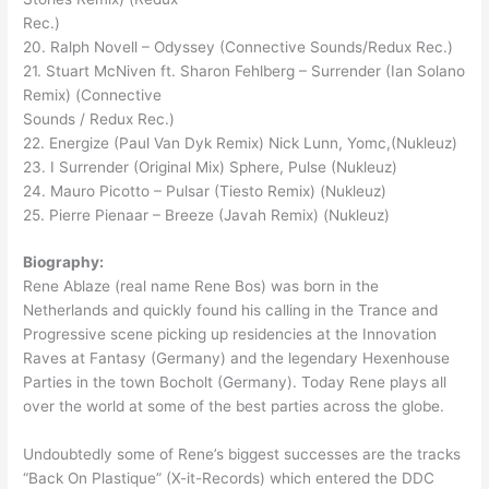
Rec.)
20. Ralph Novell – Odyssey (Connective Sounds/Redux Rec.)
21. Stuart McNiven ft. Sharon Fehlberg – Surrender (Ian Solano
Remix) (Connective
Sounds / Redux Rec.)
22. Energize (Paul Van Dyk Remix) Nick Lunn, Yomc,(Nukleuz)
23. I Surrender (Original Mix) Sphere, Pulse (Nukleuz)
24. Mauro Picotto – Pulsar (Tiesto Remix) (Nukleuz)
25. Pierre Pienaar – Breeze (Javah Remix) (Nukleuz)
Biography:
Rene Ablaze (real name Rene Bos) was born in the
Netherlands and quickly found his calling in the Trance and
Progressive scene picking up residencies at the Innovation
Raves at Fantasy (Germany) and the legendary Hexenhouse
Parties in the town Bocholt (Germany). Today Rene plays all
over the world at some of the best parties across the globe.
Undoubtedly some of Rene’s biggest successes are the tracks
“Back On Plastique” (X-it-Records) which entered the DDC