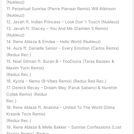
(Nukleuz)
11. Perpetual Sunrise (Pierre Pienaar Remix) Will Atkinson
(Nukleuz)
12. Javah ft. Indian Princess – Look Don´t Touch (Nukleuz)
13. Javah ft. Stacey – You And Me (Damien S Remix)
(Nukleuz)
14. Rene Ablaze & Emdee – Hello World (Nukleuz)
14. Aura ft. Danielle Senior – Every Emotion (Carlos Remix)
(Redux Rec.)
15. Noel Gitman ft. Buran B – FooDoora (Taras Bazeev &
Maxim Yurin Remix)
(Redux Rec.)
16. Kyota – Nemo (B-Vibes Remix) (Redux Red Rec.)
17. Dereck Recay – Dream Way (Faruk Sabanci & Nurettin
Collak Remix) (Redux
Rec.)
18. Rene Ablaze ft. Avalona – United To The World (Dima
Krasnik Tech Remix)
(Redux Rec.)
19. Rene Ablaze & Melle Bakker – Sunrise Confessions (Lost
Stories Remix) (Redux