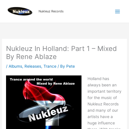
Skip
to
Nukleuz Records
content
Nukleuz In Holland: Part 1 – Mixed
By Rene Ablaze
/
Albums
,
Releases
,
Trance
/ By
Pete
Holland has
always been an
important territory
for the music of
Nukleuz Records
and many of our
artists have a
huge influence