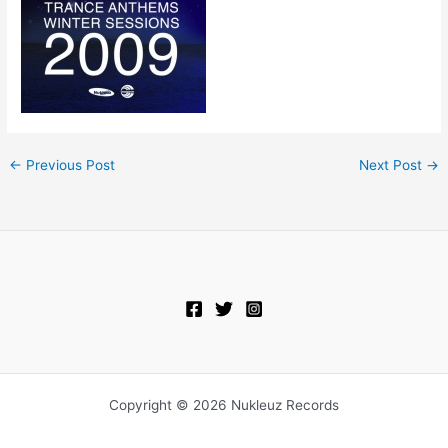
←
Previous Post
Next Post
→
Copyright © 2026 Nukleuz Records