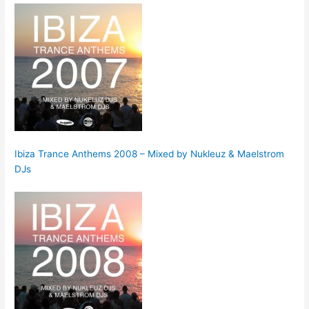
Ibiza Trance Anthems 2008 – Mixed by Nukleuz & Maelstrom
DJs