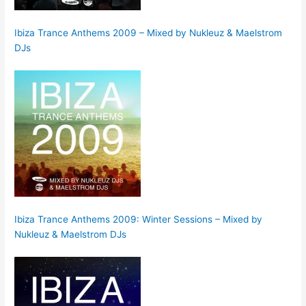
Ibiza Trance Anthems 2009 – Mixed by Nukleuz & Maelstrom
DJs
Ibiza Trance Anthems 2009: Winter Sessions – Mixed by
Nukleuz & Maelstrom DJs