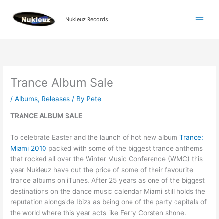
Skip
to
Nukleuz Records
content
Trance Album Sale
/
Albums
,
Releases
/ By
Pete
TRANCE ALBUM SALE
To celebrate Easter and the launch of hot new album
Trance:
Miami 2010
packed with some of the biggest trance anthems
that rocked all over the Winter Music Conference (WMC) this
year Nukleuz have cut the price of some of their favourite
trance albums on iTunes. After 25 years as one of the biggest
destinations on the dance music calendar Miami still holds the
reputation alongside Ibiza as being one of the party capitals of
the world where this year acts like Ferry Corsten shone.