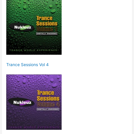
Trance Sessions Vol 4