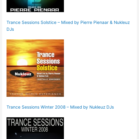
Trance Sessions Solstice – Mixed by Pierre Pienaar & Nukleuz
DJs
Trance Sessions Winter 2008 – Mixed by Nukleuz DJs