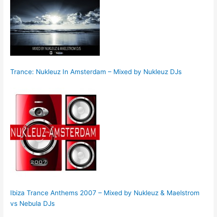
Trance: Nukleuz In Amsterdam – Mixed by Nukleuz DJs
Ibiza Trance Anthems 2007 – Mixed by Nukleuz & Maelstrom
vs Nebula DJs