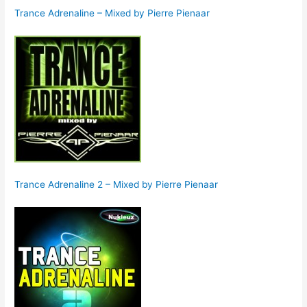
Trance Adrenaline – Mixed by Pierre Pienaar
Trance Adrenaline 2 – Mixed by Pierre Pienaar