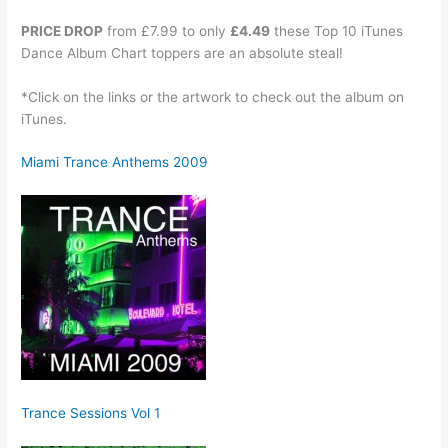
PRICE DROP
from £7.99 to only
£4.49
these Top 10 iTunes
Dance Album Chart toppers are an absolute steal!
*Click on the links or the artwork to check out the album on
iTunes.
Miami Trance Anthems 2009
Trance Sessions Vol 1