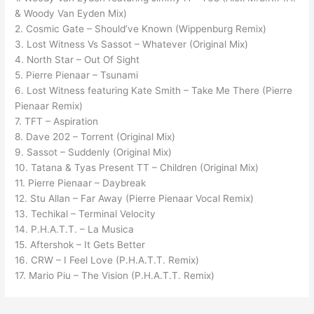
& Woody Van Eyden Mix)
2. Cosmic Gate – Should’ve Known (Wippenburg Remix)
3. Lost Witness Vs Sassot – Whatever (Original Mix)
4. North Star – Out Of Sight
5. Pierre Pienaar – Tsunami
6. Lost Witness featuring Kate Smith – Take Me There (Pierre
Pienaar Remix)
7. TFT – Aspiration
8. Dave 202 – Torrent (Original Mix)
9. Sassot – Suddenly (Original Mix)
10. Tatana & Tyas Present TT – Children (Original Mix)
11. Pierre Pienaar – Daybreak
12. Stu Allan – Far Away (Pierre Pienaar Vocal Remix)
13. Techikal – Terminal Velocity
14. P.H.A.T.T. – La Musica
15. Aftershok – It Gets Better
16. CRW – I Feel Love (P.H.A.T.T. Remix)
17. Mario Piu – The Vision (P.H.A.T.T. Remix)