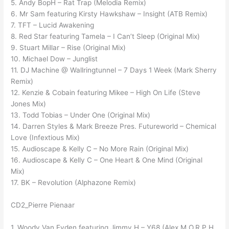
5. Andy BopH – Rat Trap (Melodia Remix)
6. Mr Sam featuring Kirsty Hawkshaw – Insight (ATB Remix)
7. TFT – Lucid Awakening
8. Red Star featuring Tamela – I Can’t Sleep (Original Mix)
9. Stuart Millar – Rise (Original Mix)
10. Michael Dow – Junglist
11. DJ Machine @ Wallringtunnel – 7 Days 1 Week (Mark Sherry
Remix)
12. Kenzie & Cobain featuring Mikee – High On Life (Steve
Jones Mix)
13. Todd Tobias – Under One (Original Mix)
14. Darren Styles & Mark Breeze Pres. Futureworld – Chemical
Love (Infextious Mix)
15. Audioscape & Kelly C – No More Rain (Original Mix)
16. Audioscape & Kelly C – One Heart & One Mind (Original
Mix)
17. BK – Revolution (Alphazone Remix)
CD2_Pierre Pienaar
1. Woody Van Eyden featuring Jimmy H – Y68 (Alex M.O.R.P.H.