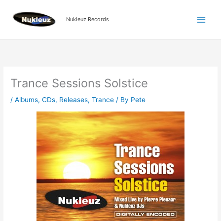
Skip
to
Nukleuz Records
content
Trance Sessions Solstice
/
Albums
,
CDs
,
Releases
,
Trance
/ By
Pete