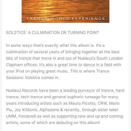
SOLSTICE: A CULMINATION OR TURNING POINT
In some ways that’s exactly what this album is. It’s a
culmination of several years of bringing together all the best
bits of trance that move in and out of Nukleuz’s South London
Clapham offices. It’s also a great time to dance in a field with
your iPod on playing great music. This is where Trance
Sessions: Solstice comes in.
Nukleuz Records have been a leading purveyor of trance, hard
trance, tech trance and general euphoric tuneage for many
years introducing artists such as Mauro Picotto, CRW, Mario
Piu, Joy Kitikonti, Alphazone & recently, through sister label
UMM, Fonzerelli as well as supporting new and up and coming
artists, some of which are debuting on this album!