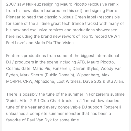
2007 saw Nukleuz resigning Mauro Picotto (exclusive remix
from his new album featured on this set) and signing Pierre
Pienaar to head the classic Nukleuz Green label (responsible
for some of the all time great tech trance tracks) with many of
his new and exclusive remixes and productions showcased
here including the brand new rework of Top 15 record CRW ‘I
Feel Love’ and Mario Piu ‘The Vision’
Features productions from some of the biggest international
DJ / producers in the scene including ATB, Mauro Picotto,
Cosmic Gate, Mario Piu, Fonzerelli, Darren Styles, Woody Van
Eyden, Mark Sherry (Public Domain), Wippenberg, Alex
MORPH, CRW, Alphazone, Lost Witness, Dave 202 & Stu Allan.
There is possibly the tune of the summer in Fonzerelli’s sublime
‘Spirit’. After 2 # 1 Club Chart tracks, a # 1 most downloaded
tune of the year and every conceivable DJ support Fonzerelli
unleashes a complete summer monster that has been a
favorite of Paul Van Dyk for some time.