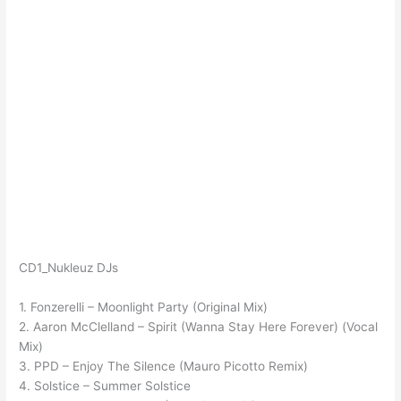
CD1_Nukleuz DJs
1. Fonzerelli – Moonlight Party (Original Mix)
2. Aaron McClelland – Spirit (Wanna Stay Here Forever) (Vocal
Mix)
3. PPD – Enjoy The Silence (Mauro Picotto Remix)
4. Solstice – Summer Solstice