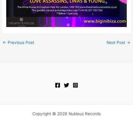
←
Previous Post
Next Post
→
Copyright © 2026 Nukleuz Records