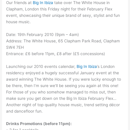
Our friends at
Big In Ibiza
take over The White House in
Clapham, London this Friday night for their February Flex
event, showcasing their unique brand of sexy, stylist and fun
house music.
Date: 19th February 2010 (9pm – 4am)
Address: The White House, 65 Clapham Park Road, Clapham
SW4 7EH
Entrance: £6 before 11pm, £8 after (£5 concessions)
Launching our 2010 events calendar,
Big In Ibiza
’s London
residency enjoyed a hugely successful January event at the
award winning The White House. If you were lucky enough to
be there, then I’m sure we’ll be seeing you again at this one!
For those of you who somehow managed to miss out, then
make sure you get down on the Big In Ibiza February Flex…
Another night of top quality house music, trend setting décor
and dancefloor fun.
Drinks Promotions (before 11pm):