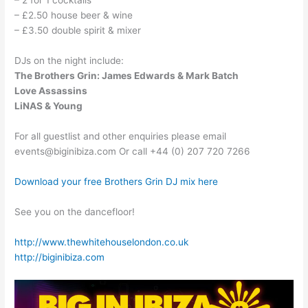
– 2 for 1 cocktails
– £2.50 house beer & wine
– £3.50 double spirit & mixer
DJs on the night include:
The Brothers Grin: James Edwards & Mark Batch
Love Assassins
LiNAS & Young
For all guestlist and other enquiries please email
events@biginibiza.com Or call +44 (0) 207 720 7266
Download your free Brothers Grin DJ mix here
See you on the dancefloor!
http://www.thewhitehouselondon.co.uk
http://biginibiza.com