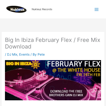
Skip
to
Nukleuz Records
content
Big In Ibiza February Flex / Free Mix
Download
/
DJ Mix
,
Events
/ By
Pete