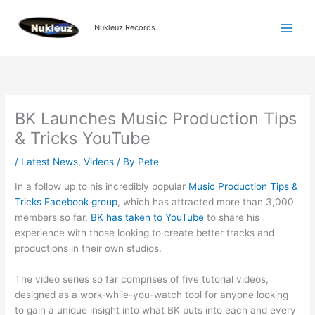
Skip
to
Nukleuz Records
content
BK Launches Music Production Tips
& Tricks YouTube
/
Latest News
,
Videos
/ By
Pete
In a follow up to his incredibly popular
Music Production Tips &
Tricks Facebook group
, which has attracted more than 3,000
members so far,
BK has taken to YouTube
to share his
experience with those looking to create better tracks and
productions in their own studios.
The video series so far comprises of five tutorial videos,
designed as a work-while-you-watch tool for anyone looking
to gain a unique insight into what BK puts into each and every