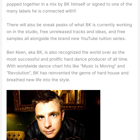
popped together in a mix by BK himself or signed to one of the
many labels he is connected with!!
There will also be sneak peaks of what BK is currently working
on in the studio, free unreleased tracks and ideas, and free
samples all alongside the brand new YouTube tuition series.
Ben Keen, aka BK, is also recognized the world over as the
most successful and prolific hard dance producer of all time.
With worldwide dance chart hits like “Music Is Moving” and
“Revolution”, BK has reinvented the genre of hard house and
breathed new life into the style.