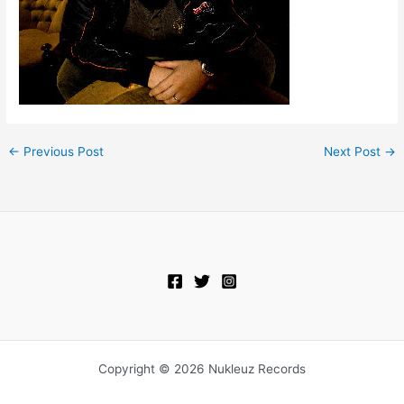
←
Previous Post
Next Post
→
Copyright © 2026 Nukleuz Records