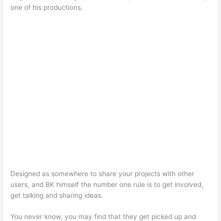
one of his productions.
Designed as somewhere to share your projects with other
users, and BK himself the number one rule is to get involved,
get talking and sharing ideas.
You never know, you may find that they get picked up and