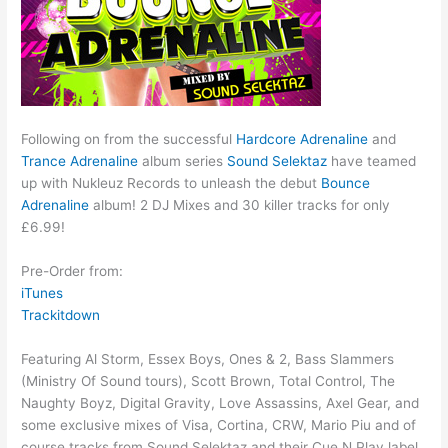
Following on from the successful
Hardcore Adrenaline
and
Trance Adrenaline
album series
Sound Selektaz
have teamed
up with Nukleuz Records to unleash the debut
Bounce
Adrenaline
album! 2 DJ Mixes and 30 killer tracks for only
£6.99!
Pre-Order from:
iTunes
Trackitdown
Featuring Al Storm, Essex Boys, Ones & 2, Bass Slammers
(Ministry Of Sound tours), Scott Brown, Total Control, The
Naughty Boyz, Digital Gravity, Love Assassins, Axel Gear, and
some exclusive mixes of Visa, Cortina, CRW, Mario Piu and of
course tracks from Sound Selektaz and their Cue N Play label.