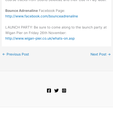
Bounce Adrenaline
Facebook Page:
http://www.facebook.com/bounceadrenaline
LAUNCH PARTY: Be sure to come along to the launch party at
Wigan Pier on Friday 26th November:
http://www.wigan-pier.co.uk/whats-on.asp
←
Previous Post
Next Post
→