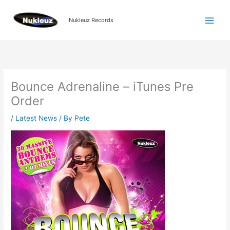
Skip
to
Nukleuz Records
content
Bounce Adrenaline – iTunes Pre
Order
/
Latest News
/ By
Pete