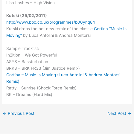
Lisa Lashes – High Vision
Kutski (25/02/2011)
http://www.bbc.co.uk/programmes/b00yhq84
Kutski drops the hot new remix of the classic
Cortina “Music Is
Moving”
by Luca Antolini & Andrea Montorsi
Sample Tracklist:
In2ition – We Got Powerful
ASYS – Bassturbation
BRK3 – BRK FR33 (Jim Justice Remix)
Cortina – Music Is Moving (Luca Antolini & Andrea Montorsi
Remix)
Ratty – Sunrise (Shock:Force Remix)
BK – Dreams (Hard Mix)
←
Previous Post
Next Post
→