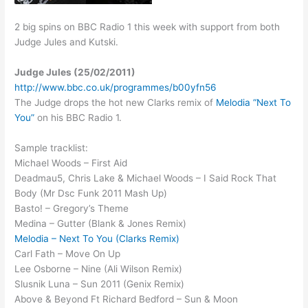
2 big spins on BBC Radio 1 this week with support from both
Judge Jules and Kutski.
Judge Jules (25/02/2011)
http://www.bbc.co.uk/programmes/b00yfn56
The Judge drops the hot new Clarks remix of
Melodia “Next To
You”
on his BBC Radio 1.
Sample tracklist:
Michael Woods – First Aid
Deadmau5, Chris Lake & Michael Woods – I Said Rock That
Body (Mr Dsc Funk 2011 Mash Up)
Basto! – Gregory’s Theme
Medina – Gutter (Blank & Jones Remix)
Melodia – Next To You (Clarks Remix)
Carl Fath – Move On Up
Lee Osborne – Nine (Ali Wilson Remix)
Slusnik Luna – Sun 2011 (Genix Remix)
Above & Beyond Ft Richard Bedford – Sun & Moon