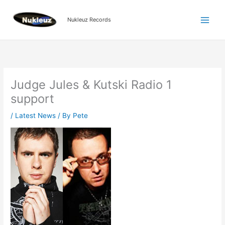
Skip
to
Nukleuz Records
content
Judge Jules & Kutski Radio 1
support
/
Latest News
/ By
Pete