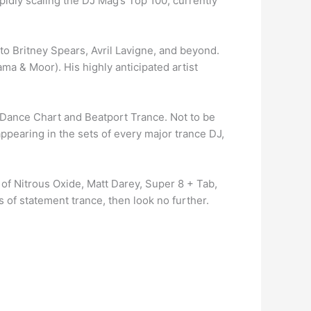
idly scaling the DJ Mag’s Top 100, currently
to Britney Spears, Avril Lavigne, and beyond.
ma & Moor). His highly anticipated artist
ard Dance Chart and Beatport Trance. Not to be
ppearing in the sets of every major trance DJ,
 of Nitrous Oxide, Matt Darey, Super 8 + Tab,
 of statement trance, then look no further.