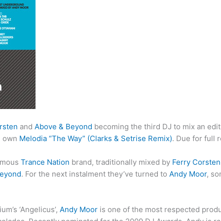
rsten
and
Above & Beyond
becoming the third DJ to mix an edit
’s own
Melodia “The Way” (Clarks & Setrise Remix)
. Due for full 
famous
Trance Nation
brand, traditionally mixed by
Ferry Corsten
Beyond
. For the next instalment they’ve turned to
Andy Moor
, s
um’s ‘Angelicus’,
Andy Moor
is one of the most respected produ