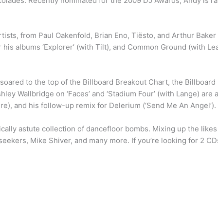
colades. Recently nominated for the 2009 DJ Awards, Andy is rap
tists, from Paul Oakenfold, Brian Eno, Tiësto, and Arthur Baker 
r his albums ‘Explorer’ (with Tilt), and Common Ground (with Lea
ry’ soared to the top of the Billboard Breakout Chart, the Billbo
hley Wallbridge on ‘Faces’ and ‘Stadium Four’ (with Lange) are a
re), and his follow-up remix for Delerium (‘Send Me An Angel’).
cally astute collection of dancefloor bombs. Mixing up the likes
ekers, Mike Shiver, and many more. If you’re looking for 2 CDs
)