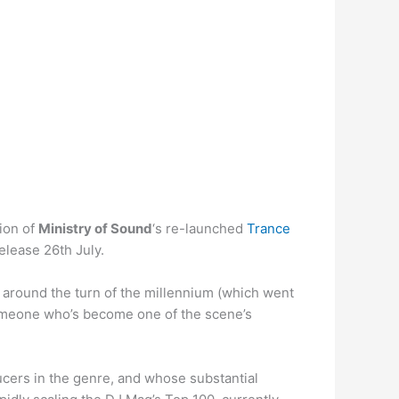
ion of
Ministry of Sound
‘s re-launched
Trance
release 26th July.
around the turn of the millennium (which went
omeone who’s become one of the scene’s
cers in the genre, and whose substantial