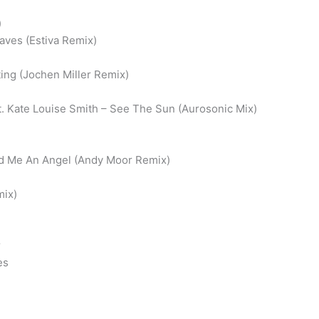
)
aves (Estiva Remix)
ting (Jochen Miller Remix)
t. Kate Louise Smith – See The Sun (Aurosonic Mix)
nd Me An Angel (Andy Moor Remix)
mix)
r
es