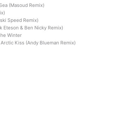
 Sea (Masoud Remix)
ix)
nski Speed Remix)
ark Eteson & Ben Nicky Remix)
The Winter
 – Arctic Kiss (Andy Blueman Remix)