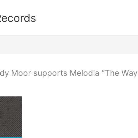
Records
ndy Moor supports Melodia “The Way