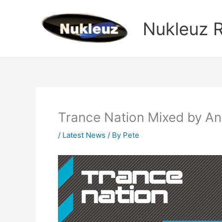
Skip
to
Nukleuz 
content
Trance Nation Mixed by A
/
Latest News
/ By
Pete