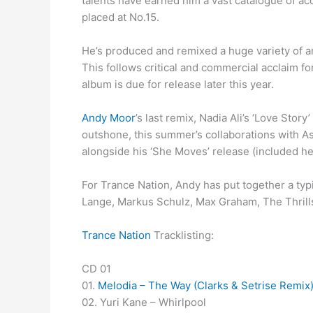
talents have earned him a vast catalogue of ac
placed at No.15.
He’s produced and remixed a huge variety of ar
This follows critical and commercial acclaim fo
album is due for release later this year.
Andy Moor
’s last remix, Nadia Ali’s ‘Love Sto
outshone, this summer’s collaborations with As
alongside his ‘She Moves’ release (included he
For Trance Nation, Andy has put together a typi
Lange, Markus Schulz, Max Graham, The Thrillse
Trance Nation
Tracklisting:
CD 01
01.
Melodia – The Way (Clarks & Setrise Remix
02. Yuri Kane – Whirlpool