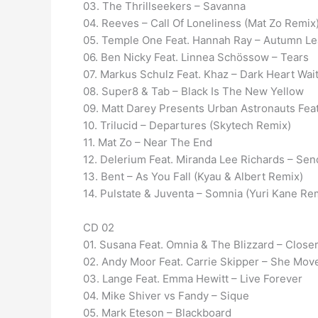
03. The Thrillseekers – Savanna
04. Reeves – Call Of Loneliness (Mat Zo Remix
05. Temple One Feat. Hannah Ray – Autumn Le
06. Ben Nicky Feat. Linnea Schössow – Tears
07. Markus Schulz Feat. Khaz – Dark Heart Wai
08. Super8 & Tab – Black Is The New Yellow
09. Matt Darey Presents Urban Astronauts Fea
10. Trilucid – Departures (Skytech Remix)
11. Mat Zo – Near The End
12. Delerium Feat. Miranda Lee Richards – Se
13. Bent – As You Fall (Kyau & Albert Remix)
14. Pulstate & Juventa – Somnia (Yuri Kane Re
CD 02
01. Susana Feat. Omnia & The Blizzard – Close
02. Andy Moor Feat. Carrie Skipper – She Mov
03. Lange Feat. Emma Hewitt – Live Forever
04. Mike Shiver vs Fandy – Sique
05. Mark Eteson – Blackboard