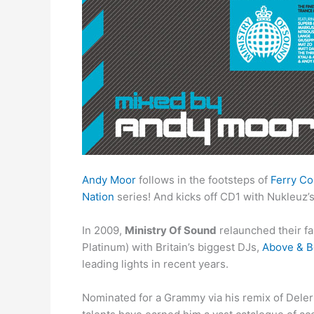
Andy Moor
follows in the footsteps of
Ferry Co
Nation
series! And kicks off CD1 with Nukleuz
In 2009,
Ministry Of Sound
relaunched their 
Platinum) with Britain’s biggest DJs,
Above & 
leading lights in recent years.
Nominated for a Grammy via his remix of Deleri