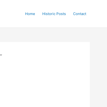
Home
Historic Posts
Contact
”