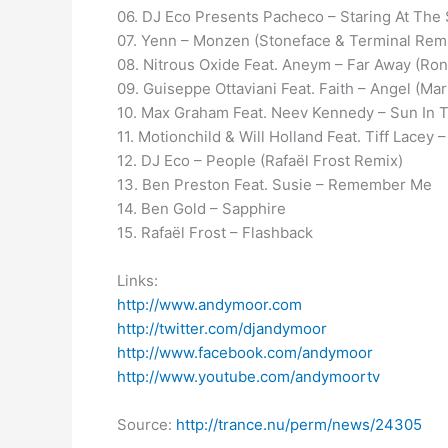
06. DJ Eco Presents Pacheco – Staring At The
07. Yenn – Monzen (Stoneface & Terminal Rem
08. Nitrous Oxide Feat. Aneym – Far Away (Ro
09. Guiseppe Ottaviani Feat. Faith – Angel (M
10. Max Graham Feat. Neev Kennedy – Sun In 
11. Motionchild & Will Holland Feat. Tiff Lacey
12. DJ Eco – People (Rafaël Frost Remix)
13. Ben Preston Feat. Susie – Remember Me
14. Ben Gold – Sapphire
15. Rafaël Frost – Flashback
Links:
http://www.andymoor.com
http://twitter.com/djandymoor
http://www.facebook.com/andymoor
http://www.youtube.com/andymoortv
Source:
http://trance.nu/perm/news/24305