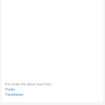
Pre-Order the album now from:
iTunes
Trackitdown