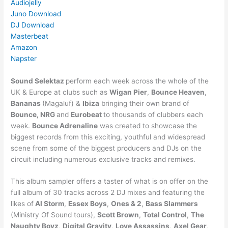
Audiojelly
Juno Download
DJ Download
Masterbeat
Amazon
Napster
Sound Selektaz
perform each week across the whole of the
UK & Europe at clubs such as
Wigan Pier
,
Bounce Heaven
,
Bananas
(Magaluf) &
Ibiza
bringing their own brand of
Bounce, NRG
and
Eurobeat
to thousands of clubbers each
week.
Bounce Adrenaline
was created to showcase the
biggest records from this exciting, youthful and widespread
scene from some of the biggest producers and DJs on the
circuit including numerous exclusive tracks and remixes.
This album sampler offers a taster of what is on offer on the
full album of 30 tracks across 2 DJ mixes and featuring the
likes of
Al Storm
,
Essex Boys
,
Ones & 2
,
Bass Slammers
(Ministry Of Sound tours),
Scott Brown
,
Total Control
,
The
Naughty Boyz
,
Digital Gravity
,
Love Assassins
,
Axel Gear
,