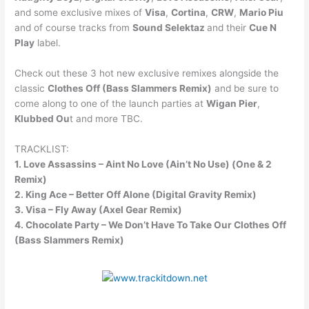
and some exclusive mixes of
Visa
,
Cortina
,
CRW
,
Mario Piu
and of course tracks from
Sound Selektaz
and their
Cue N
Play
label.
Check out these 3 hot new exclusive remixes alongside the
classic
Clothes Off (Bass Slammers Remix)
and be sure to
come along to one of the launch parties at
Wigan Pier
,
Klubbed Ou
t and more TBC.
TRACKLIST:
1. Love Assassins – Aint No Love (Ain’t No Use) (One & 2
Remix)
2. King Ace – Better Off Alone (Digital Gravity Remix)
3. Visa – Fly Away (Axel Gear Remix)
4. Chocolate Party – We Don’t Have To Take Our Clothes Off
(Bass Slammers Remix)