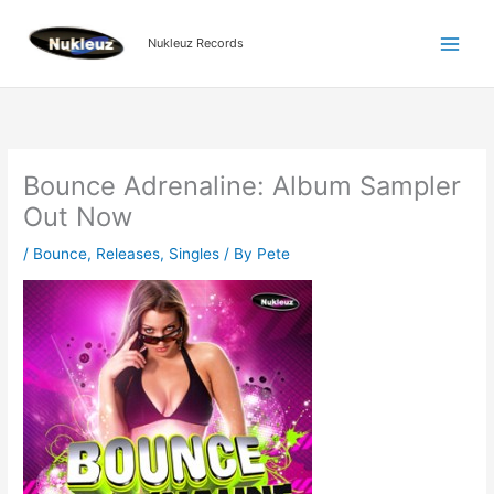
Skip
to
Nukleuz Records
content
Bounce Adrenaline: Album Sampler
Out Now
/
Bounce
,
Releases
,
Singles
/ By
Pete