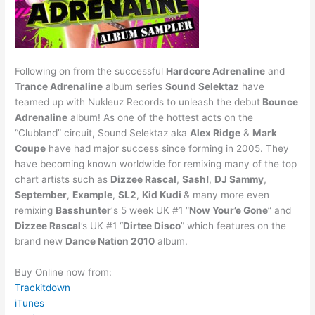
Following on from the successful
Hardcore Adrenaline
and
Trance Adrenaline
album series
Sound Selektaz
have
teamed up with Nukleuz Records to unleash the debut
Bounce
Adrenaline
album! As one of the hottest acts on the
“Clubland” circuit, Sound Selektaz aka
Alex Ridge
&
Mark
Coupe
have had major success since forming in 2005. They
have becoming known worldwide for remixing many of the top
chart artists such as
Dizzee Rascal
,
Sash!
,
DJ Sammy
,
September
,
Example
,
SL2
,
Kid Kudi
& many more even
remixing
Basshunter
‘s 5 week UK #1 “
Now Your’e Gone
” and
Dizzee Rascal
’s UK #1 “
Dirtee Disco
” which features on the
brand new
Dance Nation 2010
album.
Buy Online now from:
Trackitdown
iTunes