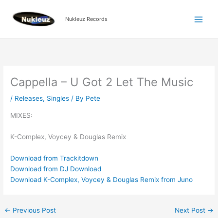
Skip
to
Nukleuz Records
content
Cappella – U Got 2 Let The Music
/
Releases
,
Singles
/ By
Pete
MIXES:
K-Complex, Voycey & Douglas Remix
Download from Trackitdown
Download from DJ Download
Download K-Complex, Voycey & Douglas Remix from Juno
←
Previous Post
Next Post
→