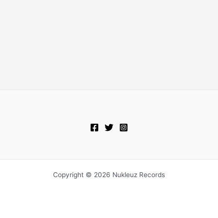
Copyright © 2026 Nukleuz Records