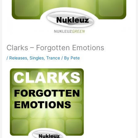
Clarks – Forgotten Emotions
/
Releases
,
Singles
,
Trance
/ By
Pete