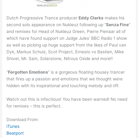
Dutch Progressive Trance producer
Eddy Clarks
makes his
second solo appearance on Nukleuz following up “
Senza Fine
”
and remixes for Head of Nukleuz Green, Pierre Pienaar all of
which have found support on Judge Jules’ BBC Radio 1 show
as well as picking up huge support from the likes of Paul van
Dyk, Markus Schulz, Scot Project, Ernesto vs Bastien, Mike
Shiver, Mr. Sam, Solarstone, Nitrous Oxide and more!!
“
Forgotten Emotions
” is a gorgeous floating housey trancer
that fires up a passion and emotions that we thought were
hidden with its inspirational and touching melody and riff.
Watch out this is infectious! You have been warned! No need
for remixes – this is perfect.
Download From:
iTunes
Beatport