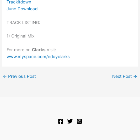
Trackitdown
Juno Download
TRACK LISTING:
1) Original Mix
For more on
Clarks
visit:
www.myspace.com/eddyclarks
←
Previous Post
Next Post
→