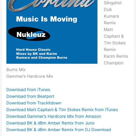
Slingshot
Dub
Kumara
Remix
Matt
Capitani &
Tim Stokes
Remix
Karim Remix
Champion
Burns Mix
Gammer’s Hardcore Mix
Download from iTunes
Download from Beatport
Download from Trackitdown
Download Matt Capitani & Tim Stokes Remix from iTunes
Download Gammer’s Hardcore Mix from Amazon
Download BK & dBm Amber Remix from Juno
Download BK & dBm Amber Remix from DJ Download