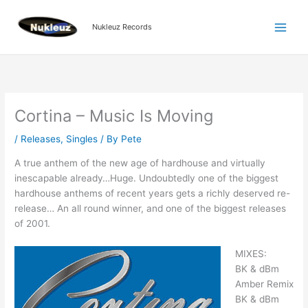
Skip
to
Nukleuz Records
content
Cortina – Music Is Moving
/
Releases
,
Singles
/ By
Pete
A true anthem of the new age of hardhouse and virtually
inescapable already…Huge. Undoubtedly one of the biggest
hardhouse anthems of recent years gets a richly deserved re-
release… An all round winner, and one of the biggest releases
of 2001.
MIXES:
BK & dBm
Amber Remix
BK & dBm