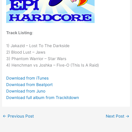
Track Listing
:
1) Jakazid – Lost To The Darkside
2) Blood Lust – Jaws
3) Phantom Warrior – Star Wars
4) Henchman vs Joshka – Five-O (This Is A Raid)
Download from iTunes
Download from Beatport
Download from Juno
Download full album from Trackitdown
←
Previous Post
Next Post
→