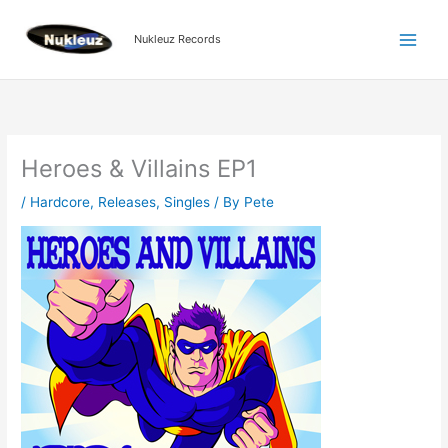
Skip
to
Nukleuz Records
content
Heroes & Villains EP1
/
Hardcore
,
Releases
,
Singles
/ By
Pete