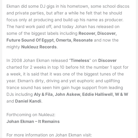
Ekman did some DJ gigs in his hometown, some school discos
and private parties, but after a while he felt that he should
focus only at producing and build up his name as producer.
The hard work paid off, and today Johan has released on
some of the biggest labels including
Recover, Discover,
Future Sound Of Egypt, Omerta, Resonate
and now the
mighty
Nukleuz Records
.
In 2008 Johan Ekman released “
Timeless
” on
Discover
charted for 2 weeks in top 10 before hit the number 1 spot for
a week, it is said that it was one of the biggest tunes of the
year. Ekman’s dirty, driving and yet euphoric and uplifting
trance sound has seen him gain huge support from leading
DJs including
Aly & Fila, John Askew, Eddie Halliwell, W & W
and
Daniel Kandi
.
Forthcoming on Nukleuz:
Johan Ekman – It Remains
For more information on Johan Ekman visit: