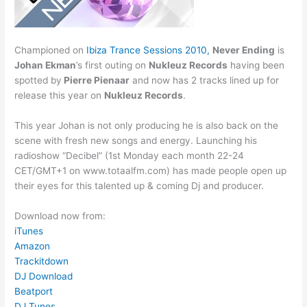
Championed on
Ibiza Trance Sessions 2010,
Never Ending
is
Johan Ekman
’s first outing on
Nukleuz Records
having been
spotted by
Pierre Pienaar
and now has 2 tracks lined up for
release this year on
Nukleuz Records
.
This year Johan is not only producing he is also back on the
scene with fresh new songs and energy. Launching his
radioshow “Decibel” (1st Monday each month 22-24
CET/GMT+1 on www.totaalfm.com) has made people open up
their eyes for this talented up & coming Dj and producer.
Download now from:
iTunes
Amazon
Trackitdown
DJ Download
Beatport
DJ Tunes