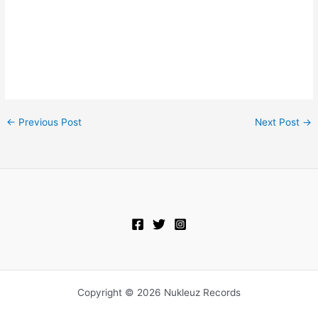
←
Previous Post
Next Post
→
Copyright © 2026 Nukleuz Records