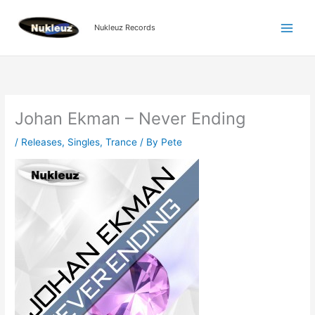
Skip
to
Nukleuz Records
content
Johan Ekman – Never Ending
/
Releases
,
Singles
,
Trance
/ By
Pete