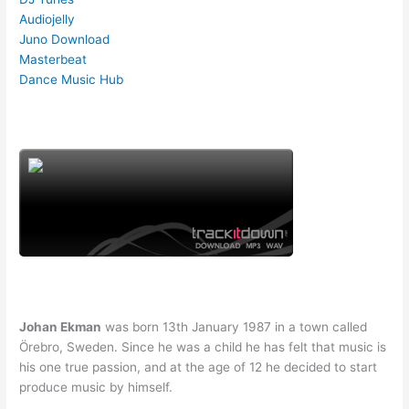
Audiojelly
Juno Download
Masterbeat
Dance Music Hub
Johan Ekman
was born 13th January 1987 in a town called
Örebro, Sweden. Since he was a child he has felt that music is
his one true passion, and at the age of 12 he decided to start
produce music by himself.