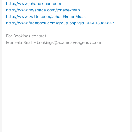
http://www.johanekman.com
http://www.myspace.com/johanekman
http://www.twitter.com/JohanEkmanMusic
http://www.facebook.com/group.php?gid=44408884847
For Bookings contact:
Marizela Snäll – bookings@adamoaveagency.com