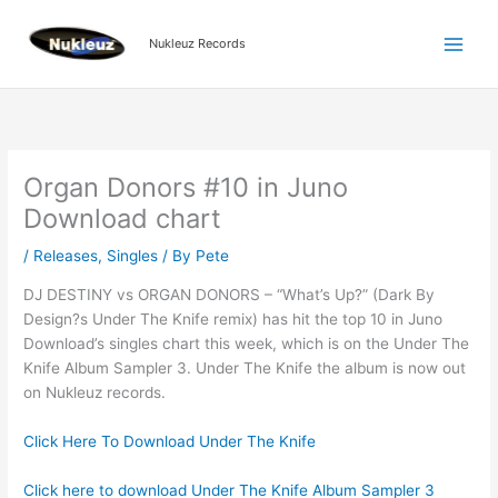
Skip
to
Nukleuz Records
content
Organ Donors #10 in Juno
Download chart
/
Releases
,
Singles
/ By
Pete
DJ DESTINY vs ORGAN DONORS – “What’s Up?” (Dark By
Design?s Under The Knife remix) has hit the top 10 in Juno
Download’s singles chart this week, which is on the Under The
Knife Album Sampler 3. Under The Knife the album is now out
on Nukleuz records.
Click Here To Download Under The Knife
Click here to download Under The Knife Album Sampler 3