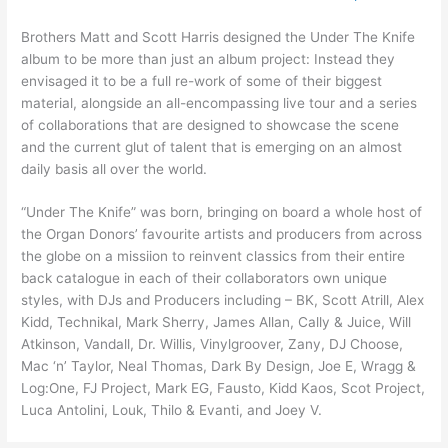
Brothers Matt and Scott Harris designed the Under The Knife
album to be more than just an album project: Instead they
envisaged it to be a full re-work of some of their biggest
material, alongside an all-encompassing live tour and a series
of collaborations that are designed to showcase the scene
and the current glut of talent that is emerging on an almost
daily basis all over the world.
“Under The Knife” was born, bringing on board a whole host of
the Organ Donors’ favourite artists and producers from across
the globe on a missiion to reinvent classics from their entire
back catalogue in each of their collaborators own unique
styles, with DJs and Producers including – BK, Scott Atrill, Alex
Kidd, Technikal, Mark Sherry, James Allan, Cally & Juice, Will
Atkinson, Vandall, Dr. Willis, Vinylgroover, Zany, DJ Choose,
Mac ‘n’ Taylor, Neal Thomas, Dark By Design, Joe E, Wragg &
Log:One, FJ Project, Mark EG, Fausto, Kidd Kaos, Scot Project,
Luca Antolini, Louk, Thilo & Evanti, and Joey V.