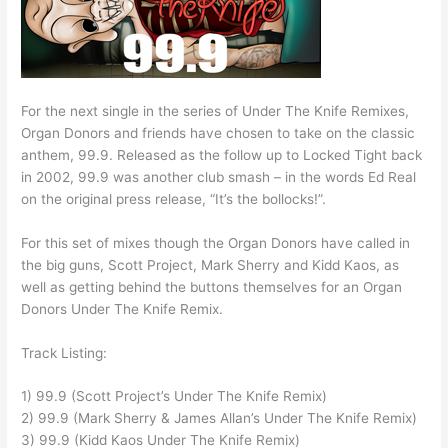
For the next single in the series of Under The Knife Remixes,
Organ Donors and friends have chosen to take on the classic
anthem, 99.9. Released as the follow up to Locked Tight back
in 2002, 99.9 was another club smash – in the words Ed Real
on the original press release, “It’s the bollocks!”.
For this set of mixes though the Organ Donors have called in
the big guns, Scott Project, Mark Sherry and Kidd Kaos, as
well as getting behind the buttons themselves for an Organ
Donors Under The Knife Remix.
Track Listing:
1) 99.9 (Scott Project’s Under The Knife Remix)
2) 99.9 (Mark Sherry & James Allan’s Under The Knife Remix)
3) 99.9 (Kidd Kaos Under The Knife Remix)