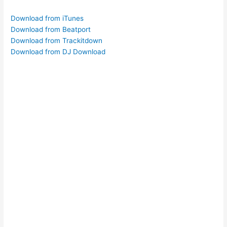
Download from iTunes
Download from Beatport
Download from Trackitdown
Download from DJ Download