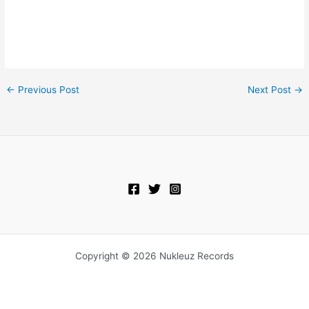
←
Previous Post
Next Post
→
Copyright © 2026 Nukleuz Records