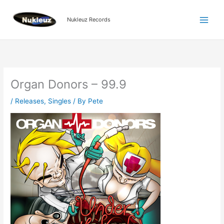
Skip
to
Nukleuz Records
content
Organ Donors – 99.9
/
Releases
,
Singles
/ By
Pete