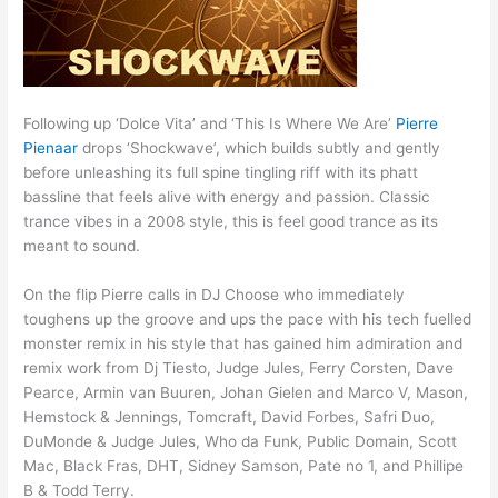
Following up ‘Dolce Vita’ and ‘This Is Where We Are’
Pierre
Pienaar
drops ‘Shockwave’, which builds subtly and gently
before unleashing its full spine tingling riff with its phatt
bassline that feels alive with energy and passion. Classic
trance vibes in a 2008 style, this is feel good trance as its
meant to sound.
On the flip Pierre calls in DJ Choose who immediately
toughens up the groove and ups the pace with his tech fuelled
monster remix in his style that has gained him admiration and
remix work from Dj Tiesto, Judge Jules, Ferry Corsten, Dave
Pearce, Armin van Buuren, Johan Gielen and Marco V, Mason,
Hemstock & Jennings, Tomcraft, David Forbes, Safri Duo,
DuMonde & Judge Jules, Who da Funk, Public Domain, Scott
Mac, Black Fras, DHT, Sidney Samson, Pate no 1, and Phillipe
B & Todd Terry.