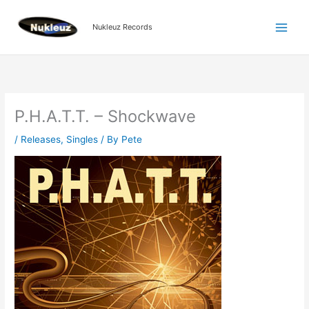
Skip
to
Nukleuz Records
content
P.H.A.T.T. – Shockwave
/
Releases
,
Singles
/ By
Pete