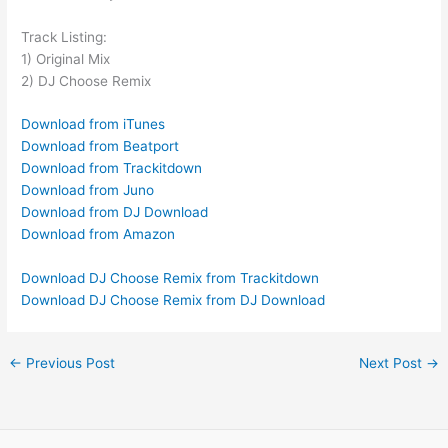
Track Listing:
1) Original Mix
2) DJ Choose Remix
Download from iTunes
Download from Beatport
Download from Trackitdown
Download from Juno
Download from DJ Download
Download from Amazon
Download DJ Choose Remix from Trackitdown
Download DJ Choose Remix from DJ Download
←
Previous Post
Next Post
→