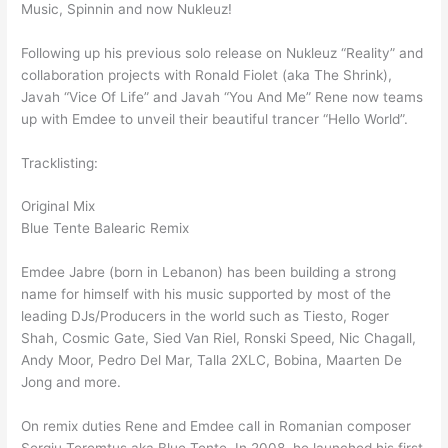
Music, Spinnin and now Nukleuz!
Following up his previous solo release on Nukleuz “Reality” and
collaboration projects with Ronald Fiolet (aka The Shrink),
Javah “Vice Of Life” and Javah “You And Me” Rene now teams
up with Emdee to unveil their beautiful trancer “Hello World”.
Tracklisting:
Original Mix
Blue Tente Balearic Remix
Emdee Jabre (born in Lebanon) has been building a strong
name for himself with his music supported by most of the
leading DJs/Producers in the world such as Tiesto, Roger
Shah, Cosmic Gate, Sied Van Riel, Ronski Speed, Nic Chagall,
Andy Moor, Pedro Del Mar, Talla 2XLC, Bobina, Maarten De
Jong and more.
On remix duties Rene and Emdee call in Romanian composer