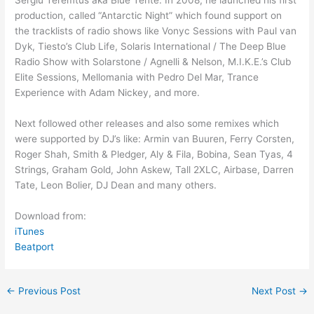
Sergiu Teremtus aka Blue Tente. In 2008, he launched his first
production, called “Antarctic Night” which found support on
the tracklists of radio shows like Vonyc Sessions with Paul van
Dyk, Tiesto’s Club Life, Solaris International / The Deep Blue
Radio Show with Solarstone / Agnelli & Nelson, M.I.K.E.’s Club
Elite Sessions, Mellomania with Pedro Del Mar, Trance
Experience with Adam Nickey, and more.
Next followed other releases and also some remixes which
were supported by DJ’s like: Armin van Buuren, Ferry Corsten,
Roger Shah, Smith & Pledger, Aly & Fila, Bobina, Sean Tyas, 4
Strings, Graham Gold, John Askew, Tall 2XLC, Airbase, Darren
Tate, Leon Bolier, DJ Dean and many others.
Download from:
iTunes
Beatport
←
Previous Post
Next Post
→