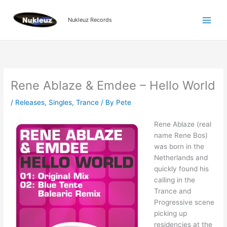
Skip
to
Nukleuz Records
content
Rene Ablaze & Emdee – Hello World
/
Releases
,
Singles
,
Trance
/ By
Pete
Rene Ablaze (real
name Rene Bos)
was born in the
Netherlands and
quickly found his
calling in the
Trance and
Progressive scene
picking up
residencies at the