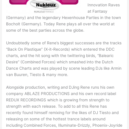
Innovation Raves
at Fantasy
(Germany) and the legendary Hexenhouse Parties in the town
Bocholt (Germany). Today Rene plays all over the world at
some of the best parties across the globe.
Undoubtedly some of Rene’s biggest successes are the tracks
“Back On Plastique” (X-it-Records) which entered the DDC
charts, and the hit song with the twittering birds, “Balearic
Desire” (Combined Forces) which smashed into the Dutch
Dance Charts and was played by scene leading DJs like Armin
van Buuren, Tiesto & many more.
Alongside production, writing and DJing Rene runs his own
company ABLAZE PRODUCTIONS and his own record label
REDUX RECORDINGS which is growing from strength to
strength with each release. To add to all this Rene has
recently found himself remixing for the likes of DJ Tiesto and
releasing on some of the hottest trance labels around
including Combined Forces, Illuminate-Drizzly, Phoenix-Joyride