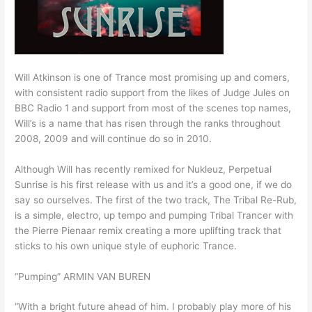
Will Atkinson is one of Trance most promising up and comers,
with consistent radio support from the likes of Judge Jules on
BBC Radio 1 and support from most of the scenes top names,
Will’s is a name that has risen through the ranks throughout
2008, 2009 and will continue do so in 2010.
Although Will has recently remixed for Nukleuz, Perpetual
Sunrise is his first release with us and it’s a good one, if we do
say so ourselves. The first of the two track, The Tribal Re-Rub,
is a simple, electro, up tempo and pumping Tribal Trancer with
the Pierre Pienaar remix creating a more uplifting track that
sticks to his own unique style of euphoric Trance.
“Pumping” ARMIN VAN BUREN
“With a bright future ahead of him. I probably play more of his