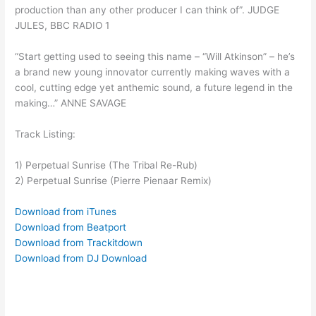
production than any other producer I can think of”. JUDGE
JULES, BBC RADIO 1
“Start getting used to seeing this name – “Will Atkinson” – he’s
a brand new young innovator currently making waves with a
cool, cutting edge yet anthemic sound, a future legend in the
making…” ANNE SAVAGE
Track Listing:
1) Perpetual Sunrise (The Tribal Re-Rub)
2) Perpetual Sunrise (Pierre Pienaar Remix)
Download from iTunes
Download from Beatport
Download from Trackitdown
Download from DJ Download