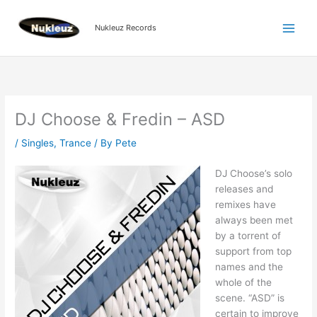
Skip
to
Nukleuz Records
content
DJ Choose & Fredin – ASD
/
Singles
,
Trance
/ By
Pete
DJ Choose’s solo
releases and
remixes have
always been met
by a torrent of
support from top
names and the
whole of the
scene. “ASD” is
certain to improve