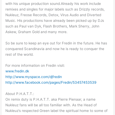
with his unique production sound.Already his work include
remixes and singles for major labels such as Drizzly records,
Nukleuz, Freose Records, Detox, Virus Audio and Diverted
Music. His productions have already been picked up by DJs
such as Paul van Dyk, Flash Brothers, Mark Sherry, John
Askew, Graham Gold and many more.
So be sure to keep an eye out for Fredin in the future. He has
conquered Scandinavia and now he is ready to conquer the
rest of the world.
For more information on Fredin visit:
www.fredin.dk
http://www.myspace.com/djfredin
http://www.facebook.com/pages/Fredin/53457453539
About P.H.A.T.T.:
On remix duty is P.H.A.T.T. aka Pierre Pienaar, a name
Nukleuz fans will be all too familiar with. As the Head of
Nukleuz’s respected Green label the spiritual home to some of