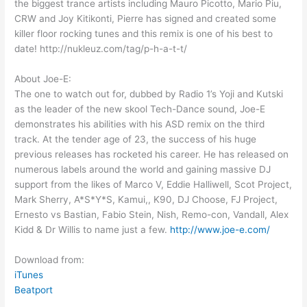
the biggest trance artists including Mauro Picotto, Mario Piu,
CRW and Joy Kitikonti, Pierre has signed and created some
killer floor rocking tunes and this remix is one of his best to
date! http://nukleuz.com/tag/p-h-a-t-t/
About Joe-E:
The one to watch out for, dubbed by Radio 1’s Yoji and Kutski
as the leader of the new skool Tech-Dance sound, Joe-E
demonstrates his abilities with his ASD remix on the third
track. At the tender age of 23, the success of his huge
previous releases has rocketed his career. He has released on
numerous labels around the world and gaining massive DJ
support from the likes of Marco V, Eddie Halliwell, Scot Project,
Mark Sherry, A*S*Y*S, Kamui,, K90, DJ Choose, FJ Project,
Ernesto vs Bastian, Fabio Stein, Nish, Remo-con, Vandall, Alex
Kidd & Dr Willis to name just a few.
http://www.joe-e.com/
Download from:
iTunes
Beatport