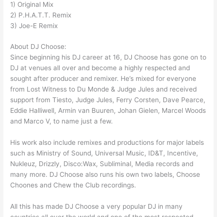
1) Original Mix
2) P.H.A.T.T. Remix
3) Joe-E Remix
About DJ Choose:
Since beginning his DJ career at 16, DJ Choose has gone on to
DJ at venues all over and become a highly respected and
sought after producer and remixer. He’s mixed for everyone
from Lost Witness to Du Monde & Judge Jules and received
support from Tiesto, Judge Jules, Ferry Corsten, Dave Pearce,
Eddie Halliwell, Armin van Buuren, Johan Gielen, Marcel Woods
and Marco V, to name just a few.
His work also include remixes and productions for major labels
such as Ministry of Sound, Universal Music, ID&T, Incentive,
Nukleuz, Drizzly, Disco:Wax, Subliminal, Media records and
many more. DJ Choose also runs his own two labels, Choose
Choones and Chew the Club recordings.
All this has made DJ Choose a very popular DJ in many