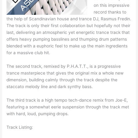
on this impressive
record thanks to
the help of Scandinavian house and trance DJ, Rasmus Fredin.
The track is only their first collaboration but hopefully not their
last, delivering an atmospheric yet energetic trance track that
offers heavy pumping basslines and thumping drum patterns
blended with a euphoric feel to make up the main ingredients
for a massive club hit.
The second track, remixed by P.H.A.T.T., is a progressive
trance masterpiece that gives the original mix a whole new
dimension, building calmly through the track despite the
staccato melody line and dark synthy bass.
The third track is a high tempo tech-dance remix from Joe-E,
featuring a somewhat eerie suspension through the track met
with hard, loud, pumping drops.
Track Listing: