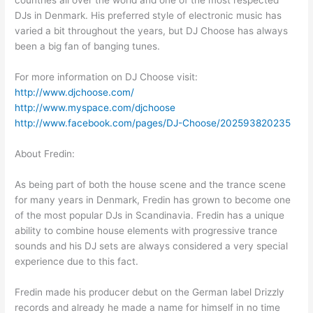
countries all over the world and one of the most respected
DJs in Denmark. His preferred style of electronic music has
varied a bit throughout the years, but DJ Choose has always
been a big fan of banging tunes.
For more information on DJ Choose visit:
http://www.djchoose.com/
http://www.myspace.com/djchoose
http://www.facebook.com/pages/DJ-Choose/202593820235
About Fredin:
As being part of both the house scene and the trance scene
for many years in Denmark, Fredin has grown to become one
of the most popular DJs in Scandinavia. Fredin has a unique
ability to combine house elements with progressive trance
sounds and his DJ sets are always considered a very special
experience due to this fact.
Fredin made his producer debut on the German label Drizzly
records and already he made a name for himself in no time