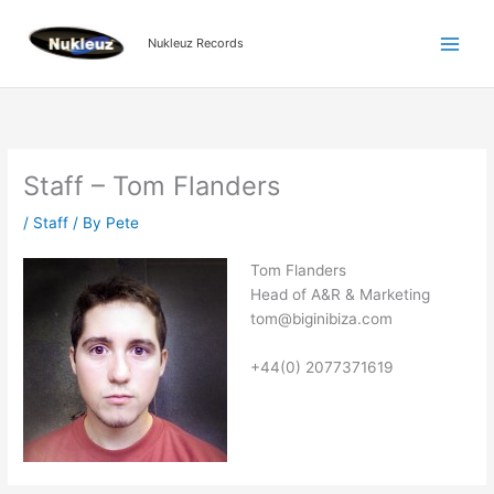
Skip
to
Nukleuz Records
content
Staff – Tom Flanders
/
Staff
/ By
Pete
Tom Flanders
Head of A&R & Marketing
tom@biginibiza.com
+44(0) 2077371619