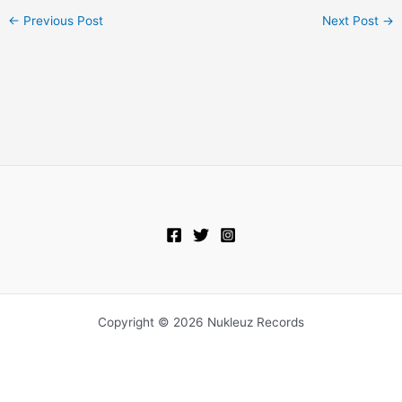
←
Previous Post
Next Post
→
Copyright © 2026 Nukleuz Records