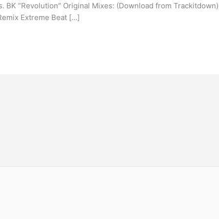
xes. BK “Revolution” Original Mixes: (Download from Trackitdown)
Remix Extreme Beat […]