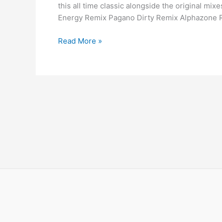
this all time classic alongside the original mi
Energy Remix Pagano Dirty Remix Alphazone 
Read More »