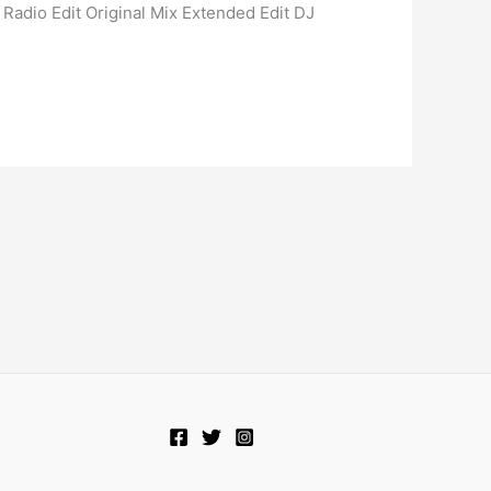
 Radio Edit Original Mix Extended Edit DJ