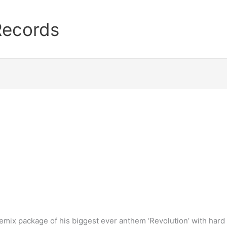
Records
emix package of his biggest ever anthem ‘Revolution’ with har