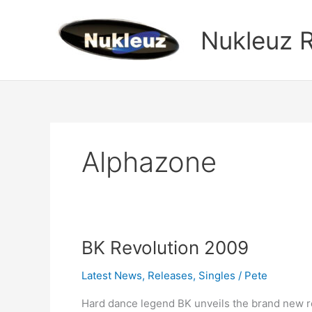
Skip
to
Nukleuz 
content
Alphazone
BK
BK Revolution 2009
Revolution
Latest News
,
Releases
,
Singles
/
Pete
2009
Hard dance legend BK unveils the brand new r