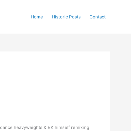
Home
Historic Posts
Contact
d dance heavyweights & BK himself remixing