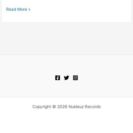
Read More »
Copyright © 2026 Nukleuz Records