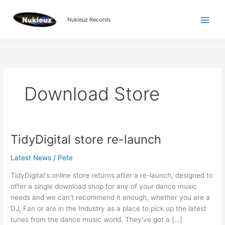
Skip
to
Nukleuz Records
content
Download Store
TidyDigital store re-launch
TidyDigital
store
Latest News
/
Pete
re-
launch
TidyDigital‘s online store returns after a re-launch, designed to
offer a single download shop for any of your dance music
needs and we can’t recommend it enough, whether you are a
DJ, Fan or are in the Industry as a place to pick up the latest
tunes from the dance music world. They’ve got a […]