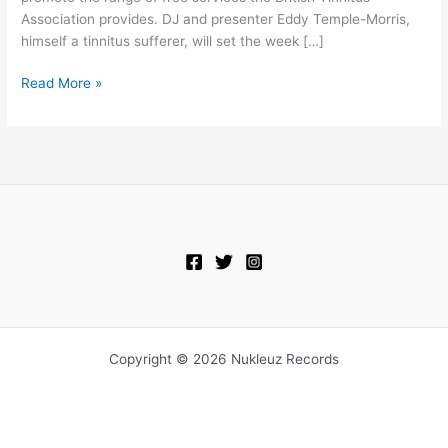
Association provides. DJ and presenter Eddy Temple-Morris,
himself a tinnitus sufferer, will set the week […]
Read More »
Copyright © 2026 Nukleuz Records