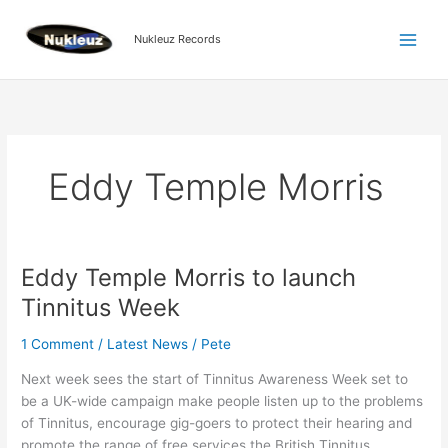
Skip
to
Nukleuz Records
content
Eddy Temple Morris
Eddy Temple Morris to launch
Eddy
Temple
Tinnitus Week
Morris
to
1 Comment
/
Latest News
/
Pete
launch
Next week sees the start of Tinnitus Awareness Week set to
Tinnitus
be a UK-wide campaign make people listen up to the problems
Week
of Tinnitus, encourage gig-goers to protect their hearing and
promote the range of free services the British Tinnitus