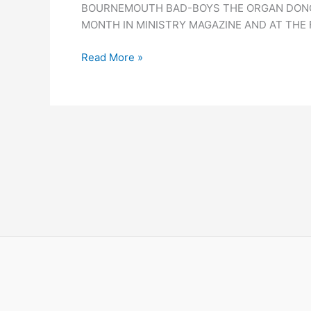
BOURNEMOUTH BAD-BOYS THE ORGAN DONORS
MONTH IN MINISTRY MAGAZINE AND AT THE 
Read More »