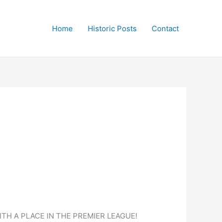
Home
Historic Posts
Contact
TH A PLACE IN THE PREMIER LEAGUE!