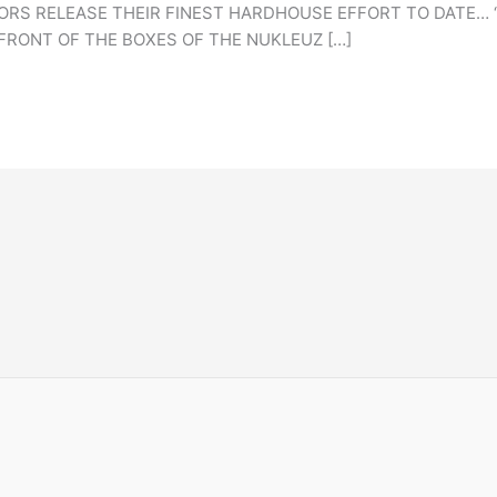
 RELEASE THEIR FINEST HARDHOUSE EFFORT TO DATE… ‘IN
FRONT OF THE BOXES OF THE NUKLEUZ […]