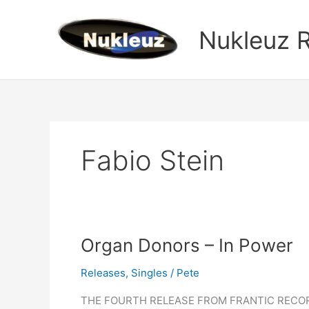
Skip
to
Nukleuz 
content
Fabio Stein
Organ
Organ Donors – In Power
Donors
Releases
,
Singles
/
Pete
–
In
THE FOURTH RELEASE FROM FRANTIC RECORD
Power