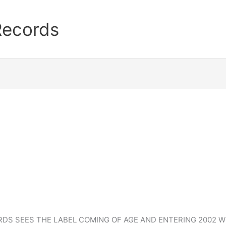
Records
S SEES THE LABEL COMING OF AGE AND ENTERING 2002 WI