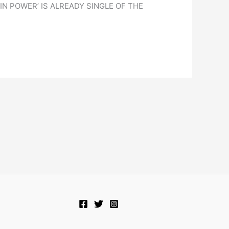
 POWER’ IS ALREADY SINGLE OF THE