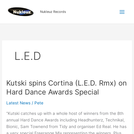
Skip
to
Nukleuz Records
content
L.E.D
Kutski spins Cortina (L.E.D. Rmx) on
Kutski
spins
Hard Dance Awards Special
Cortina
(L.E.D.
Latest News
/
Pete
Rmx)
“Kutski catches up with a whole host of winners from the 8th
on
annual Hard Dance Awards including Headhunterz, Technikal,
Hard
Bionic, Sam Townend from Tidy and organiser Ed Real. He has
Dance
a very special Freerange Mix representing the winners. Plus