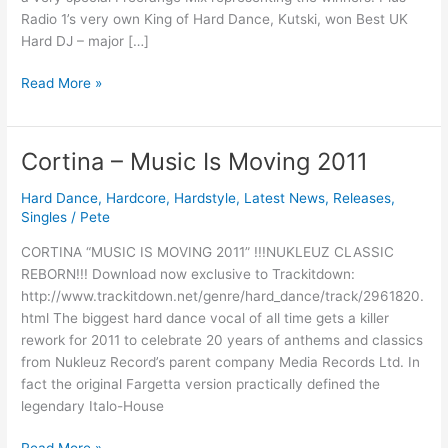
Awards
Radio 1’s very own King of Hard Dance, Kutski, won Best UK
Special
Hard DJ – major […]
Read More »
Cortina – Music Is Moving 2011
Cortina
–
Hard Dance
,
Hardcore
,
Hardstyle
,
Latest News
,
Releases
,
Music
Singles
/
Pete
Is
Moving
CORTINA “MUSIC IS MOVING 2011” !!!NUKLEUZ CLASSIC
2011
REBORN!!! Download now exclusive to Trackitdown:
http://www.trackitdown.net/genre/hard_dance/track/2961820.
html The biggest hard dance vocal of all time gets a killer
rework for 2011 to celebrate 20 years of anthems and classics
from Nukleuz Record’s parent company Media Records Ltd. In
fact the original Fargetta version practically defined the
legendary Italo-House