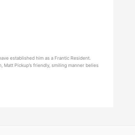
have established him as a Frantic Resident.
att Pickup’s friendly, smiling manner belies