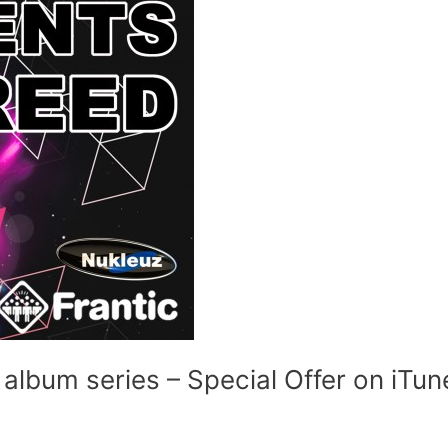
album series – Special Offer on iTun