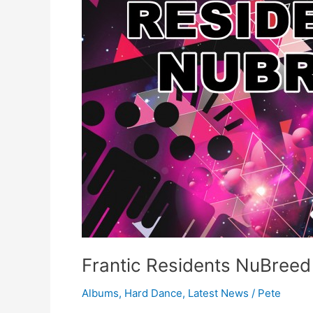
–
Special
Offer
on
iTunes
Frantic Residents NuBreed 
Albums
,
Hard Dance
,
Latest News
/
Pete