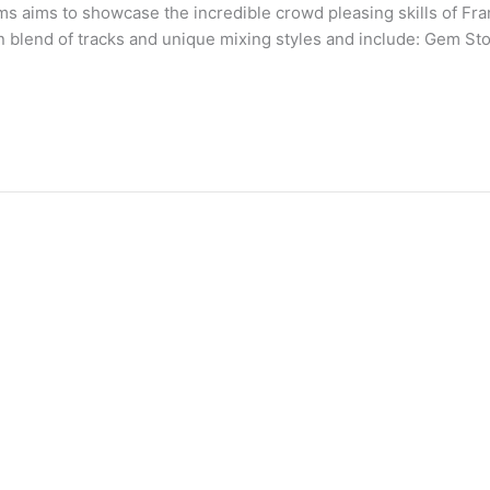
s aims to showcase the incredible crowd pleasing skills of Fran
n blend of tracks and unique mixing styles and include: Gem S