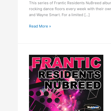
This series of Frantic Residents NuBreed album
rocking dance floors every week with their ow
and Wayne Smart. For a limited […]
Read More »
Frantic
Residents
NuBreed
–
Mixed
by
Matt
Pickup