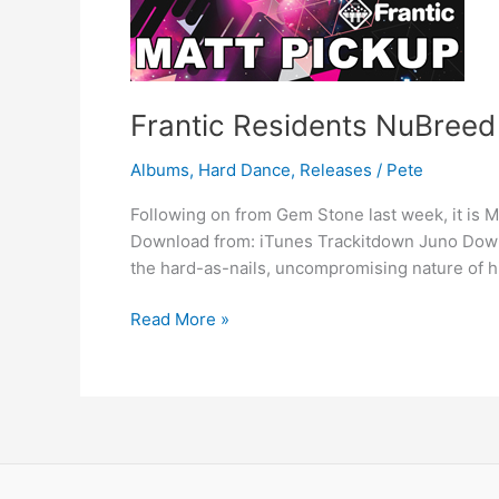
Frantic Residents NuBreed
Albums
,
Hard Dance
,
Releases
/
Pete
Following on from Gem Stone last week, it is Ma
Download from: iTunes Trackitdown Juno Downl
the hard-as-nails, uncompromising nature of h
Read More »