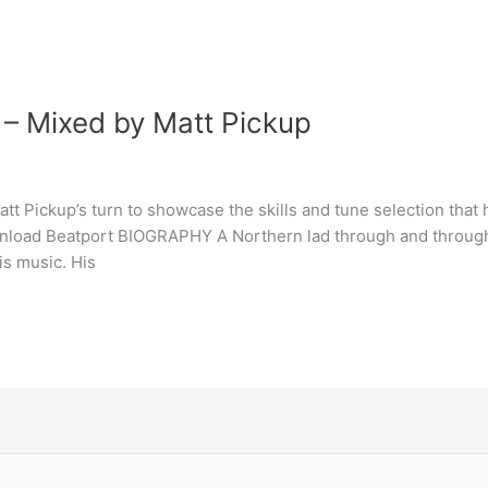
 – Mixed by Matt Pickup
tt Pickup’s turn to showcase the skills and tune selection that 
oad Beatport BIOGRAPHY A Northern lad through and through, M
is music. His