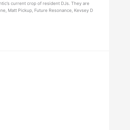
tic’s current crop of resident DJs. They are
tone, Matt Pickup, Future Resonance, Kevsey D