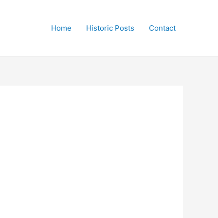
Home
Historic Posts
Contact