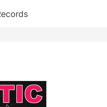
Records