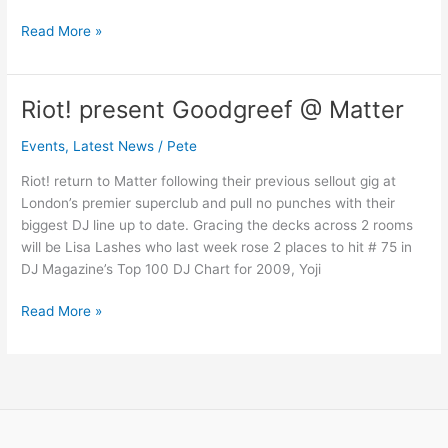
Read More »
Riot! present Goodgreef @ Matter
Riot!
present
Events
,
Latest News
/
Pete
Goodgreef
@
Riot! return to Matter following their previous sellout gig at
Matter
London’s premier superclub and pull no punches with their
biggest DJ line up to date. Gracing the decks across 2 rooms
will be Lisa Lashes who last week rose 2 places to hit # 75 in
DJ Magazine’s Top 100 DJ Chart for 2009, Yoji
Read More »