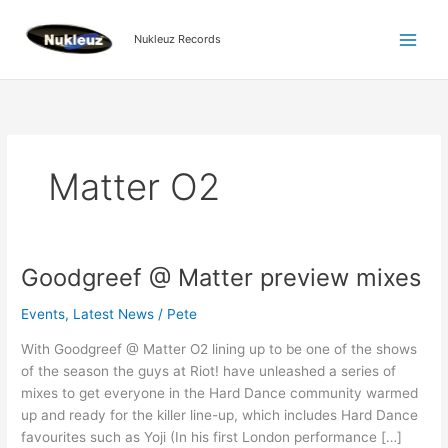
Skip
to
Nukleuz Records
content
Matter O2
Goodgreef @ Matter preview mixes
Goodgreef
@
Events
,
Latest News
/
Pete
Matter
preview
With Goodgreef @ Matter O2 lining up to be one of the shows
mixes
of the season the guys at Riot! have unleashed a series of
mixes to get everyone in the Hard Dance community warmed
up and ready for the killer line-up, which includes Hard Dance
favourites such as Yoji (In his first London performance […]