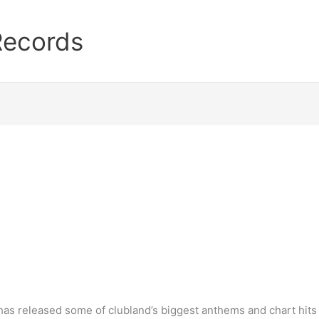
Records
as released some of clubland’s biggest anthems and chart hits 