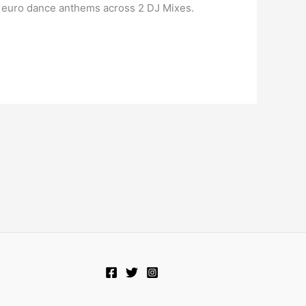
’s euro dance anthems across 2 DJ Mixes.