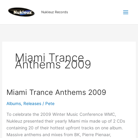
Skip
to
Nukleuz Records
content
Miami Trance
Anthems 2009
Miami Trance Anthems 2009
Miami
Trance
Albums
,
Releases
/
Pete
Anthems
2009
To celebrate the 2009 Winter Music Conference WMC,
Nukleuz presented their yearly Miami mix made up of 2 CDs
containing 20 of their hottest upfront tracks on one album.
Massive anthems and mixes from BK, Pierre Pienaar,