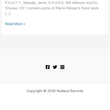
P.H.A.T.T., Melodia, JamX, S.H.O.K.K, Will Atkinson and DJ
Choose. CD 1 contains some of Pierre Pienaar’s finest work
[…]
Read More »
Copyright © 2026 Nukleuz Records