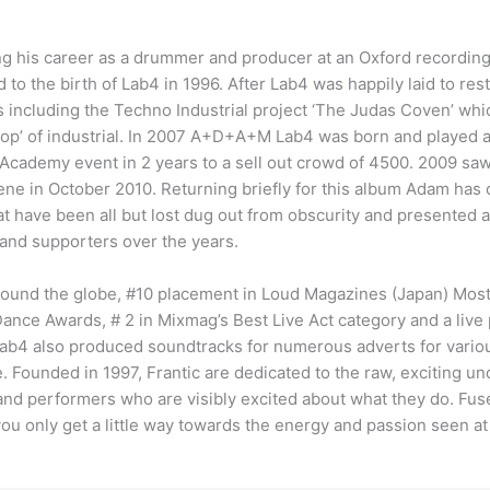
ng his career as a drummer and producer at an Oxford recordin
d to the birth of Lab4 in 1996. After Lab4 was happily laid to re
 including the Techno Industrial project ‘The Judas Coven’ whic
Pop’ of industrial. In 2007 A+D+A+M Lab4 was born and played a
se Academy event in 2 years to a sell out crowd of 4500. 2009 
cene in October 2010. Returning briefly for this album Adam ha
at have been all but lost dug out from obscurity and presented a
and supporters over the years.
around the globe, #10 placement in Loud Magazines (Japan) Most I
nce Awards, # 2 in Mixmag’s Best Live Act category and a live
Lab4 also produced soundtracks for numerous adverts for vario
e. Founded in 1997, Frantic are dedicated to the raw, exciting
 and performers who are visibly excited about what they do. Fus
u only get a little way towards the energy and passion seen at