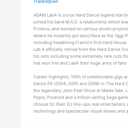
Trackitdown
ADAM Lab4 is a true Hard Dance legend starti
joined his band M.A.D. a relationship which lea
Proteus, and worked on various studio projects
where he instantly got described as the ‘Iggy 
including headlining Frantic’s first Hard Hou
Lab 4 officially retired from the Hard Dance S
his sets including some extremely rare cuts th
has won him and Lab4 their huge army of fans 
Career highlights: 100’s of unbelievable gigs 
Dance PA (2004, 2005 and 2006) in The Hard Da
the legendary John Peel Show at Maida Vale. 
Pepsi, Polaroid and a million selling Sega gam
choose for their DJ line-ups real entertainers
technology and spectacular visual shows and yo