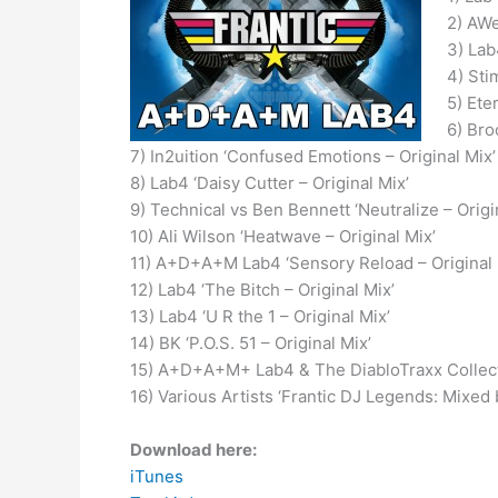
2) AWe
3) Lab
4) Sti
5) Ete
6) Bro
7) In2uition ‘Confused Emotions – Original Mix’
8) Lab4 ‘Daisy Cutter – Original Mix’
9) Technical vs Ben Bennett ‘Neutralize – Origi
10) Ali Wilson ‘Heatwave – Original Mix’
11) A+D+A+M Lab4 ‘Sensory Reload – Original 
12) Lab4 ‘The Bitch – Original Mix’
13) Lab4 ‘U R the 1 – Original Mix’
14) BK ‘P.O.S. 51 – Original Mix’
15) A+D+A+M+ Lab4 & The DiabloTraxx Collecti
16) Various Artists ‘Frantic DJ Legends: Mixe
Download here:
iTunes