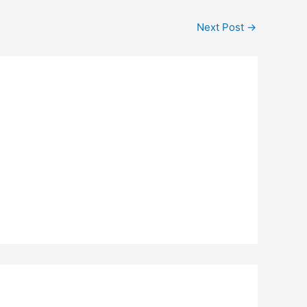
Next Post
→