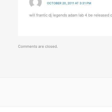
OCTOBER 20, 2011 AT 3:31 PM
will frantic dj legends adam lab 4 be released 
Comments are closed.