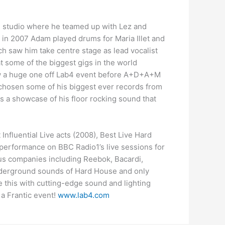
g studio where he teamed up with Lez and
st in 2007 Adam played drums for Maria Illet and
h saw him take centre stage as lead vocalist
t some of the biggest gigs in the world
saw a huge one off Lab4 event before A+D+A+M
s chosen some of his biggest ever records from
s a showcase of his floor rocking sound that
nfluential Live acts (2008), Best Live Hard
 performance on BBC Radio1’s live sessions for
us companies including Reebok, Bacardi,
 underground sounds of Hard House and only
e this with cutting-edge sound and lighting
 a Frantic event!
www.lab4.com