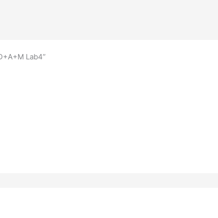
A+D+A+M Lab4”