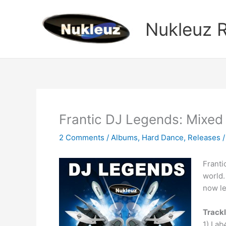
Skip
to
Nukleuz 
content
Frantic DJ Legends: Mix
2 Comments
/
Albums
,
Hard Dance
,
Releases
/
Franti
world.
now le
Trackl
1) Lab