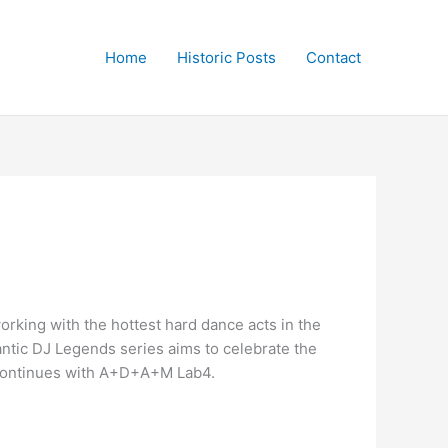
Home
Historic Posts
Contact
rking with the hottest hard dance acts in the
rantic DJ Legends series aims to celebrate the
d continues with A+D+A+M Lab4.