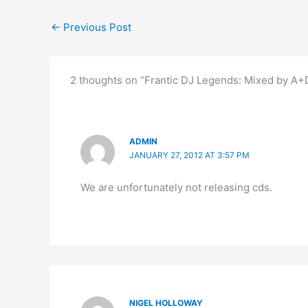
←
Previous Post
2 thoughts on “Frantic DJ Legends: Mixed by 
ADMIN
JANUARY 27, 2012 AT 3:57 PM
We are unfortunately not releasing cds.
NIGEL HOLLOWAY