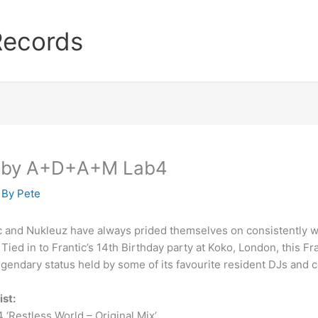
Records
ed by A+D+A+M Lab4
 By
Pete
c and Nukleuz have always prided themselves on consistently wo
 Tied in to Frantic’s 14th Birthday party at Koko, London, this F
gendary status held by some of its favourite resident DJs an
ist:
4 ‘Restless World – Original Mix’