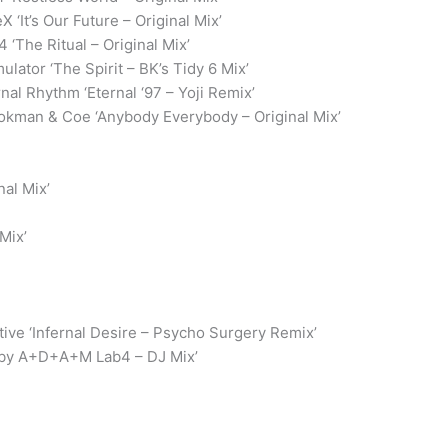
X ‘It’s Our Future – Original Mix’
4 ‘The Ritual – Original Mix’
mulator ‘The Spirit – BK’s Tidy 6 Mix’
rnal Rhythm ‘Eternal ‘97 – Yoji Remix’
okman & Coe ‘Anybody Everybody – Original Mix’
nal Mix’
Mix’
ve ‘Infernal Desire – Psycho Surgery Remix’
d by A+D+A+M Lab4 – DJ Mix’