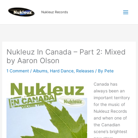
Skip
to
Nukleuz Records
content
Nukleuz In Canada – Part 2: Mixed
by Aaron Olson
1 Comment
/
Albums
,
Hard Dance
,
Releases
/ By
Pete
Canada has
always been an
important territory
for the music of
Nukleuz Records
and when one of
the Canadian
scene’s brightest