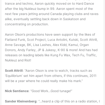
trance and techno, Aaron quickly moved on to Hard Dance
after the big Nukleuz bump in 99. Aaron spent most of the
next few years jetting around Canada playing clubs and raves
alike, eventually settling back down in Saskatoon and
concentrating on production.
Aaron Olson’s productions have seen support by the likes of
Flatland Funk, Scot Project, Luca Antolini, Kutski, Scott Attrill,
Anne Savage, BK, Lisa Lashes, Alex Kidd, Kamui, Organ
Donors, Andy Farley, JP & Jukesy, K-90 & more! And has had
releases on leading labels like Kung Fu Wax, Tech Fu, Traffic,
Nukleuz and Riot!
Scott Attrill
: “Aaron Olson is one to watch, tracks such as
‘Equilibrium’ set him apart from others, if this continues, 2011
will be a year where he could really make his mark.”
Nick Sentience
: “Good Work…Good tunage!”
Sander Kleinenberg
: “…heard a clip of this on a radio station, I