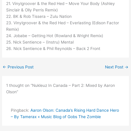
21. Vinylgroover & the Red Hed – Move Your Body (Ashley
Sinclair & Olly Perris Remix)
22. BK & Rob Tissera – Zulu Nation
23. Vinylgroover & the Red Hed – Everlasting (Edison Factor
Remix)
24. Jobabe – Getting Hot (Rowland & Wright Remix)
25. Nick Sentience – (Instru) Mental
26. Nick Sentience & Phil Reynolds – Back 2 Front
←
Previous Post
Next Post
→
1 thought on “Nukleuz In Canada – Part 2: Mixed by Aaron
Olson”
Pingback:
Aaron Olson: Canada’s Rising Hard Dance Hero
– By Tamerax « Music Blog of Gobs The Zombie