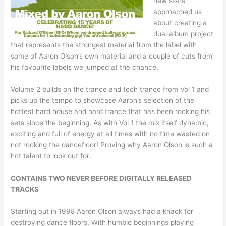
new stars
approached us
about creating a
dual album project
that represents the strongest material from the label with
some of Aaron Olson’s own material and a couple of cuts from
his favourite labels we jumped at the chance.
Volume 2 builds on the trance and tech trance from Vol 1 and
picks up the tempo to showcase Aaron’s selection of the
hottest hard house and hard trance that has been rocking his
sets since the beginning. As with Vol 1 the mix itself dynamic,
exciting and full of energy at all times with no time wasted on
not rocking the dancefloor! Proving why Aaron Olson is such a
hot talent to look out for.
CONTAINS TWO NEVER BEFORE DIGITALLY RELEASED
TRACKS
Starting out in 1998 Aaron Olson always had a knack for
destroying dance floors. With humble beginnings playing