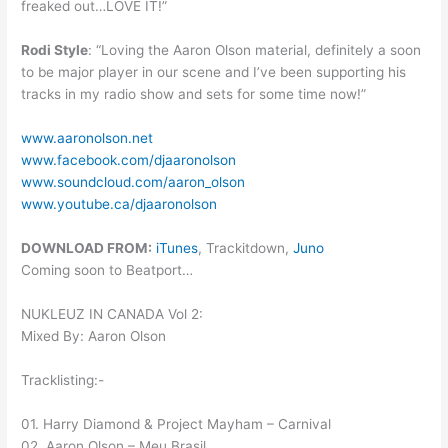
freaked out…LOVE IT!”
Rodi Style
: “Loving the Aaron Olson material, definitely a soon
to be major player in our scene and I’ve been supporting his
tracks in my radio show and sets for some time now!”
www.aaronolson.net
www.facebook.com/djaaronolson
www.soundcloud.com/aaron_olson
www.youtube.ca/djaaronolson
DOWNLOAD FROM:
iTunes
, Trackitdown,
Juno
Coming soon to Beatport…
NUKLEUZ IN CANADA Vol 2:
Mixed By: Aaron Olson
Tracklisting:-
01. Harry Diamond & Project Mayham – Carnival
02. Aaron Olson – Meu Brasil