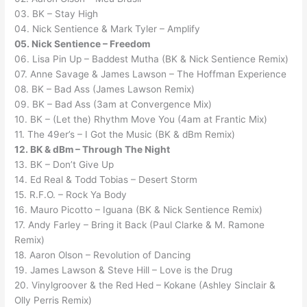
03. BK – Stay High
04. Nick Sentience & Mark Tyler – Amplify
05. Nick Sentience – Freedom
06. Lisa Pin Up – Baddest Mutha (BK & Nick Sentience Remix)
07. Anne Savage & James Lawson – The Hoffman Experience
08. BK – Bad Ass (James Lawson Remix)
09. BK – Bad Ass (3am at Convergence Mix)
10. BK – (Let the) Rhythm Move You (4am at Frantic Mix)
11. The 49er’s – I Got the Music (BK & dBm Remix)
12. BK & dBm – Through The Night
13. BK – Don’t Give Up
14. Ed Real & Todd Tobias – Desert Storm
15. R.F.O. – Rock Ya Body
16. Mauro Picotto – Iguana (BK & Nick Sentience Remix)
17. Andy Farley – Bring it Back (Paul Clarke & M. Ramone
Remix)
18. Aaron Olson – Revolution of Dancing
19. James Lawson & Steve Hill – Love is the Drug
20. Vinylgroover & the Red Hed – Kokane (Ashley Sinclair &
Olly Perris Remix)