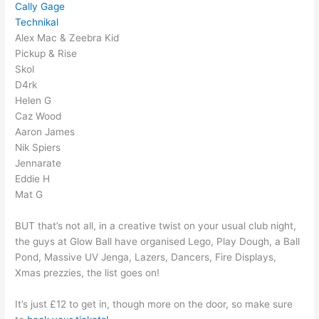
Cally Gage
Technikal
Alex Mac & Zeebra Kid
Pickup & Rise
Skol
D4rk
Helen G
Caz Wood
Aaron James
Nik Spiers
Jennarate
Eddie H
Mat G
BUT that’s not all, in a creative twist on your usual club night,
the guys at Glow Ball have organised Lego, Play Dough, a Ball
Pond, Massive UV Jenga, Lazers, Dancers, Fire Displays,
Xmas prezzies, the list goes on!
It’s just £12 to get in, though more on the door, so make sure