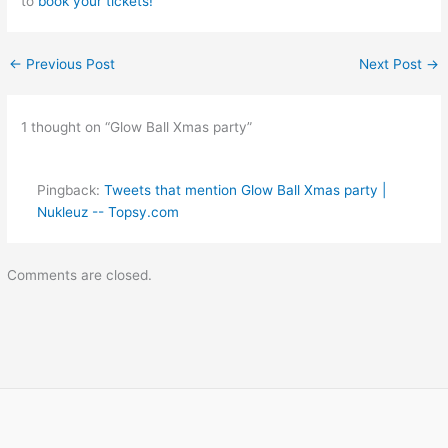
to
book your tickets!
←
Previous Post
Next Post
→
1 thought on “Glow Ball Xmas party”
Pingback:
Tweets that mention Glow Ball Xmas party |
Nukleuz -- Topsy.com
Comments are closed.