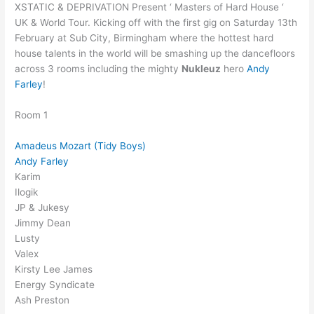
XSTATIC & DEPRIVATION Present ‘ Masters of Hard House ‘
UK & World Tour. Kicking off with the first gig on Saturday 13th
February at Sub City, Birmingham where the hottest hard
house talents in the world will be smashing up the dancefloors
across 3 rooms including the mighty
Nukleuz
hero
Andy
Farley
!
Room 1
Amadeus Mozart (Tidy Boys)
Andy Farley
Karim
Ilogik
JP & Jukesy
Jimmy Dean
Lusty
Valex
Kirsty Lee James
Energy Syndicate
Ash Preston