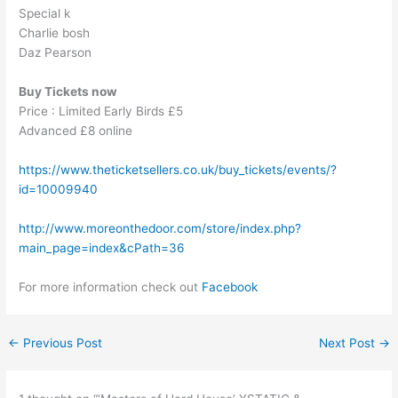
Special k
Charlie bosh
Daz Pearson
Buy Tickets now
Price : Limited Early Birds £5
Advanced £8 online
https://www.theticketsellers.co.uk/buy_tickets/events/?
id=10009940
http://www.moreonthedoor.com/store/index.php?
main_page=index&cPath=36
For more information check out
Facebook
←
Previous Post
Next Post
→