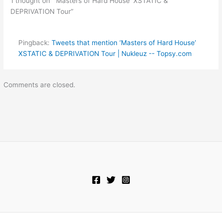
1 thought on “‘Masters of Hard House’ XSTATIC &
DEPRIVATION Tour”
Pingback:
Tweets that mention ‘Masters of Hard House’
XSTATIC & DEPRIVATION Tour | Nukleuz -- Topsy.com
Comments are closed.