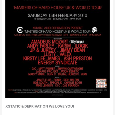
XSTATIC & DEPRIVATION WE LOVE YOU!