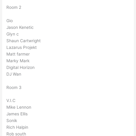
Room 2
Gio
Jason Kenetic
Glyn c
Shaun Cartwright
Lazarus Projekt
Matt farmer
Marky Mark
Digital Horizon
DJ Wan
Room 3
V.I.C
Mike Lennon
James Ellis
Sonik
Rich Halpin
Rob south