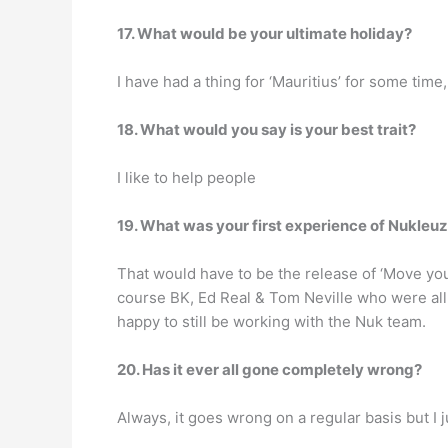
17. What would be your ultimate holiday?
I have had a thing for ‘Mauritius’ for some tim
18. What would you say is your best trait?
I like to help people
19. What was your first experience of Nukleu
That would have to be the release of ‘Move your
course BK, Ed Real & Tom Neville who were all t
happy to still be working with the Nuk team.
20. Has it ever all gone completely wrong?
Always, it goes wrong on a regular basis but I j