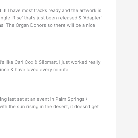
t it! I have most tracks ready and the artwork is
gle ‘Rise’ that’s just been released & ‘Adapter’
as, The Organ Donors so there will be a nice
’s like Carl Cox & Slipmatt, I just worked really
 since & have loved every minute.
ng last set at an event in Palm Springs /
ith the sun rising in the desert, it doesn’t get