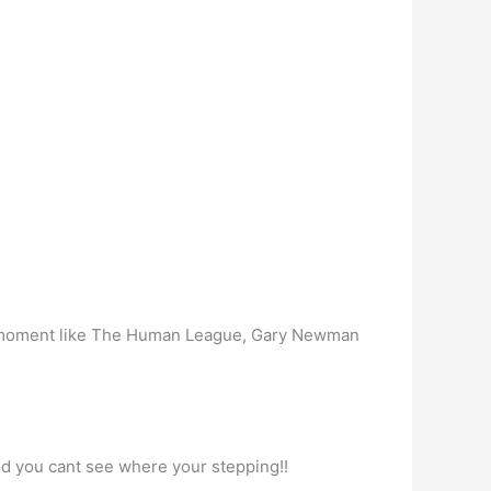
t the moment like The Human League, Gary Newman
 and you cant see where your stepping!!