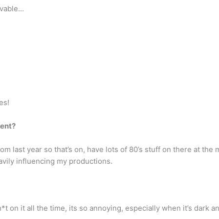
evable…
es!
ment?
 from last year so that’s on, have lots of 80’s stuff on there a
heavily influencing my productions.
*t on it all the time, its so annoying, especially when it’s dark