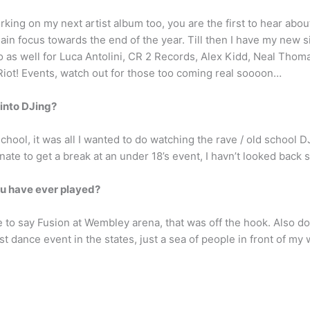
orking on my next artist album too, you are the first to hear abou
in focus towards the end of the year. Till then I have my new sin
go as well for Luca Antolini, CR 2 Records, Alex Kidd, Neal Thom
Riot! Events, watch out for those too coming real soooon…
 into DJing?
school, it was all I wanted to do watching the rave / old school DJ
ate to get a break at an under 18’s event, I havn’t looked back
ou have ever played?
to say Fusion at Wembley arena, that was off the hook. Also doi
t dance event in the states, just a sea of people in front of my w