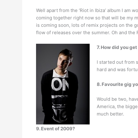
Well apart from the ‘Riot in Ibiza’ album I am w
coming together right now so that will be my ma
is coming soon, lots of remix projects on the 
flow of releases over the summer. Oh and the 
7. How did you get
I started out from 
hard and was fortun
8. Favourite gig y
Would be two, have 
America, the bigges
much better.
9. Event of 2009?