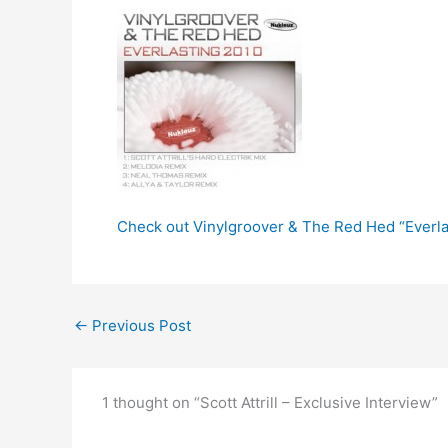
Check out Vinylgroover & The Red Hed “Everla
←
Previous Post
1 thought on “Scott Attrill – Exclusive Interview”