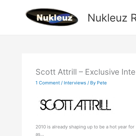
Skip
to
Nukleuz 
content
Scott Attrill – Exclusive Int
1 Comment
/
Interviews
/ By
Pete
2010 is already shaping up to be a hot year for
as…