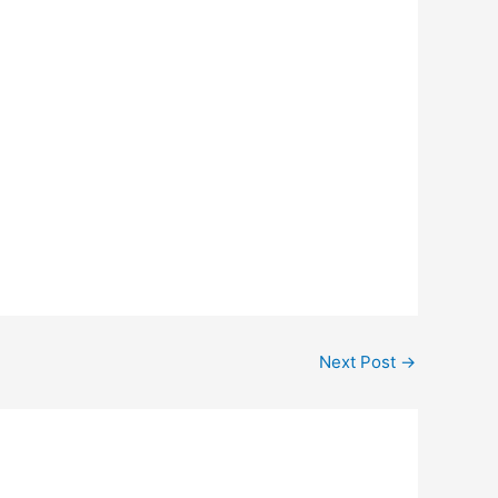
Next Post
→