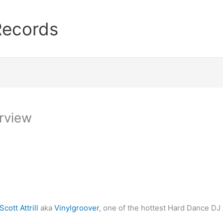
Records
erview
Scott Attrill
aka
Vinylgroover
, one of the hottest Hard Dance DJ