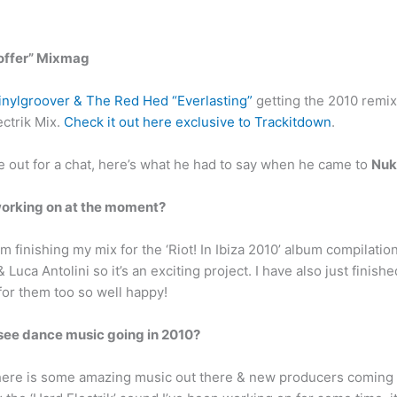
 offer” Mixmag
inylgroover & The Red Hed “Everlasting”
getting the 2010 remix
ectrik Mix.
Check it out here exclusive to Trackitdown
.
e out for a chat, here’s what he had to say when he came to
Nuk
working on at the moment?
 finishing my mix for the ‘Riot! In Ibiza 2010’ album compilation,
Luca Antolini so it’s an exciting project. I have also just finis
or them too so well happy!
see dance music going in 2010?
 there is some amazing music out there & new producers coming 