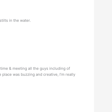
ilts in the water.
time & meeting all the guys including of
e place was buzzing and creative, I’m really