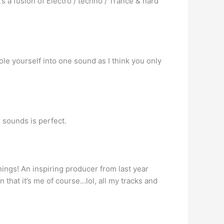
’s a fusion of Electro / techno / Trance & hard
 hole yourself into one sound as I think you only
r sounds is perfect.
things! An inspiring producer from last year
n that it’s me of course…lol, all my tracks and