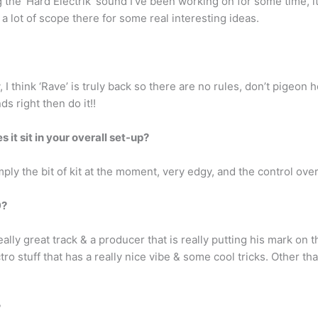
 the ‘Hard Electrik’ sound I’ve been working on for some time, it
 a lot of scope there for some real interesting ideas.
y, I think ‘Rave’ is truly back so there are no rules, don’t pigeon
ds right then do it!!
s it sit in your overall set-up?
mply the bit of kit at the moment, very edgy, and the control ove
9?
eally great track & a producer that is really putting his mark on 
o stuff that has a really nice vibe & some cool tricks. Other tha
?