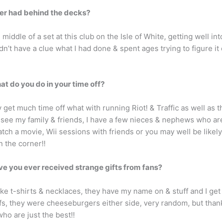
ver had behind the decks?
middle of a set at this club on the Isle of White, getting well i
n’t have a clue what I had done & spent ages trying to figure i
at do you do in your time off?
ly get much time off what with running Riot! & Traffic as well as
o see my family & friends, I have a few nieces & nephews who ar
atch a movie, Wii sessions with friends or you may well be likel
n the corner!!
ve you ever received strange gifts from fans?
 like t-shirts & necklaces, they have my name on & stuff and I ge
ffs, they were cheeseburgers either side, very random, but thank
ho are just the best!!