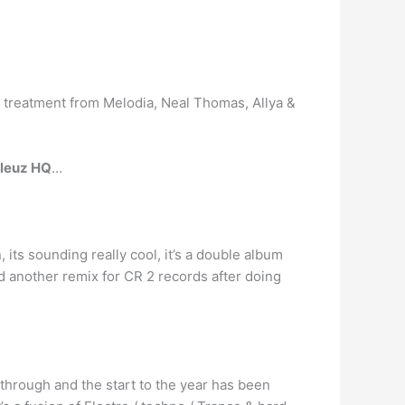
 treatment from Melodia, Neal Thomas, Allya &
leuz HQ
…
 its sounding really cool, it’s a double album
hed another remix for CR 2 records after doing
through and the start to the year has been