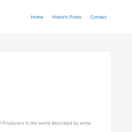
Home
Historic Posts
Contact
 / Producers in the world described by some