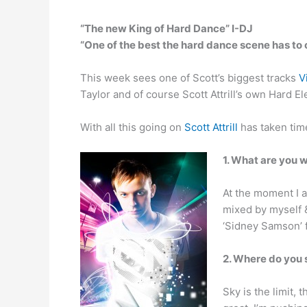
“The new King of Hard Dance” I-DJ
“One of the best the hard dance scene has to
This week sees one of Scott’s biggest tracks
V
Taylor and of course Scott Attrill’s own Hard El
With all this going on
Scott Attrill
has taken tim
1. What are you 
At the moment I am
mixed by myself & 
‘Sidney Samson’ f
2. Where do you 
Sky is the limit,