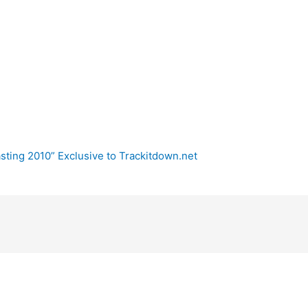
sting 2010” Exclusive to Trackitdown.net