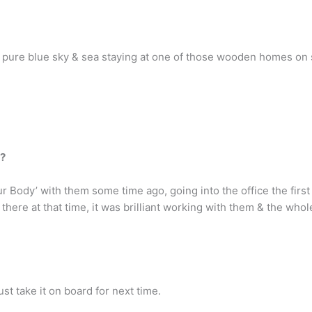
e, pure blue sky & sea staying at one of those wooden homes on st
z?
 Body’ with them some time ago, going into the office the first 
here at that time, it was brilliant working with them & the whol
ust take it on board for next time.