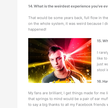
14. What is the weirdest experience you’ve e
That would be some years back, full flow in the 
on the whole system, it was weird because I did
happened!
15. Wh
I rare
like t
just w
stool i
16. Ha
My fans are brilliant, I get things made for me
that springs to mind would be a pair of ear mu
to say a big thanks to all my Facebook friends w