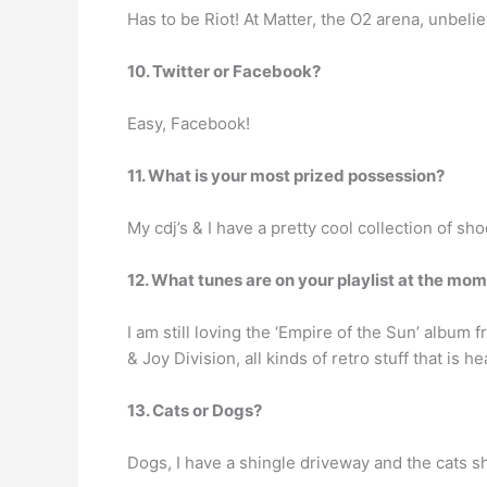
Has to be Riot! At Matter, the O2 arena, unbeli
10. Twitter or Facebook?
Easy, Facebook!
11. What is your most prized possession?
My cdj’s & I have a pretty cool collection of sho
12. What tunes are on your playlist at the mo
I am still loving the ‘Empire of the Sun’ album
& Joy Division, all kinds of retro stuff that is 
13. Cats or Dogs?
Dogs, I have a shingle driveway and the cats sh