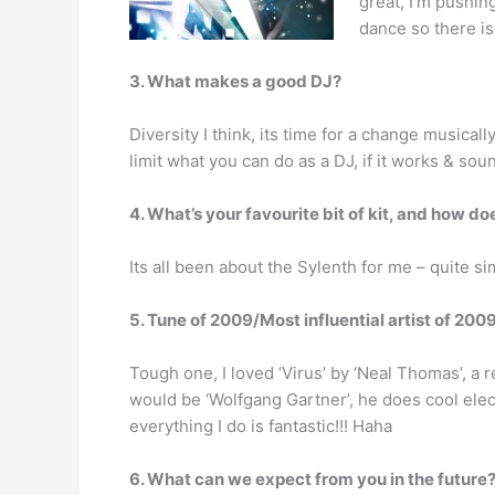
great, I’m pushing
dance so there is
3. What makes a good DJ?
Diversity I think, its time for a change musicall
limit what you can do as a DJ, if it works & soun
4. What’s your favourite bit of kit, and how doe
Its all been about the Sylenth for me – quite si
5. Tune of 2009/Most influential artist of 200
Tough one, I loved ‘Virus’ by ‘Neal Thomas’, a r
would be ‘Wolfgang Gartner’, he does cool electr
everything I do is fantastic!!! Haha
6. What can we expect from you in the future