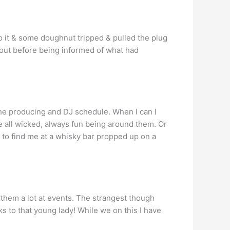
nto it & some doughnut tripped & pulled the plug
t out before being informed of what had
 the producing and DJ schedule. When I can I
e all wicked, always fun being around them. Or
y to find me at a whisky bar propped up on a
t them a lot at events. The strangest though
s to that young lady! While we on this I have