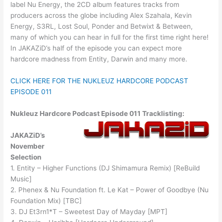
label Nu Energy, the 2CD album features tracks from
producers across the globe including Alex Szahala, Kevin
Energy, S3RL, Lost Soul, Ponder and Betwixt & Between,
many of which you can hear in full for the first time right here!
In JAKAZiD’s half of the episode you can expect more
hardcore madness from Entity, Darwin and many more.
CLICK HERE FOR THE NUKLEUZ HARDCORE PODCAST
EPISODE 011
Nukleuz Hardcore Podcast Episode 011 Tracklisting:
JAKAZiD’s
November
Selection
1. Entity – Higher Functions (DJ Shimamura Remix) [ReBuild
Music]
2. Phenex & Nu Foundation ft. Le Kat – Power of Goodbye (Nu
Foundation Mix) [TBC]
3. DJ Et3rn1*T – Sweetest Day of Mayday [MPT]