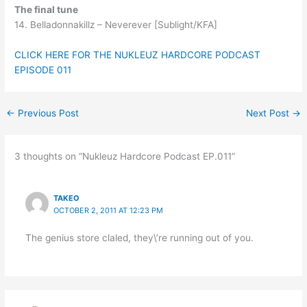
The final tune
14. Belladonnakillz – Neverever [Sublight/KFA]
CLICK HERE FOR THE NUKLEUZ HARDCORE PODCAST
EPISODE 011
←
Previous Post
Next Post
→
3 thoughts on “Nukleuz Hardcore Podcast EP.011”
TAKEO
OCTOBER 2, 2011 AT 12:23 PM
The genius store claled, they\’re running out of you.