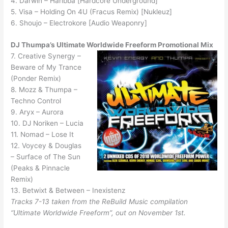
4. Darwin – Haribba [Hardcore Underground]
5. Visa – Holding On 4U (Fracus Remix) [Nukleuz]
6. Shoujo – Electrokore [Audio Weaponry]
DJ Thumpa’s Ultimate Worldwide Freeform Promotional Mix
7. Creative Synergy –
Beware of My Trance
(Ponder Remix)
8. Mozz & Thumpa –
Techno Control
9. Aryx – Aurora
10. DJ Noriken – Lucia
11. Nomad – Lose It
12. Voycey & Douglas
– Surface of The Sun
(Peaks & Pinnacle
Remix)
13. Betwixt & Between – Inexistenz
Tracks 7-13 taken from the ReBuild Music compilation
“Ultimate Worldwide Freeform”, out on November 1st.