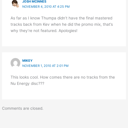
JOSH MCINNES
NOVEMBER 4, 2010 AT 4:25 PM
As far as I know Thumpa didn’t have the final mastered
tracks back from Kev when he did the promo mix, that’s
why they’re not featured. Apologies!
MIKEY
NOVEMBER 1, 2010 AT 2:01 PM
This looks cool. How comes there are no tracks from the
Nu Energy disc???
Comments are closed.