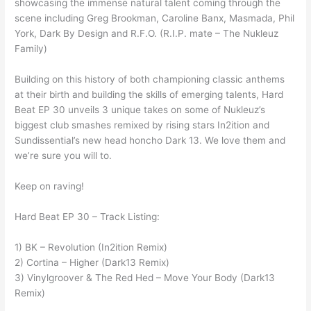
showcasing the immense natural talent coming through the
scene including Greg Brookman, Caroline Banx, Masmada, Phil
York, Dark By Design and R.F.O. (R.I.P. mate – The Nukleuz
Family)
Building on this history of both championing classic anthems
at their birth and building the skills of emerging talents, Hard
Beat EP 30 unveils 3 unique takes on some of Nukleuz’s
biggest club smashes remixed by rising stars In2ition and
Sundissential’s new head honcho Dark 13. We love them and
we’re sure you will to.
Keep on raving!
Hard Beat EP 30 – Track Listing:
1) BK – Revolution (In2ition Remix)
2) Cortina – Higher (Dark13 Remix)
3) Vinylgroover & The Red Hed – Move Your Body (Dark13
Remix)