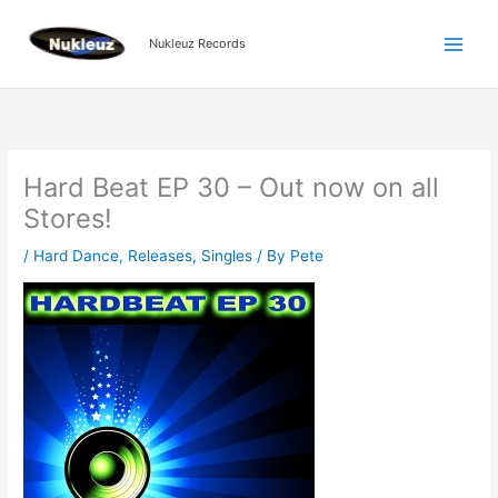
Skip
to
Nukleuz Records
content
Hard Beat EP 30 – Out now on all
Stores!
/
Hard Dance
,
Releases
,
Singles
/ By
Pete