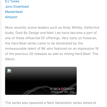
DJ Tunes
Juno Download
Masterbeat
Amazon
More recently scene leaders such as Andy Whitby, Defective
Audio, Dark By Design and Matt Lee have become a part of
one of these influential EP offerings. Very early on however,
the Hard Beat series came to be dominated by the
immeasurable talent of BK who featured on an impressive 18
of the previous 29 releases as well as mixing Hard Beat: The
Album.
The series also spawned a Next Generation series aimed at