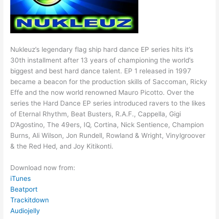
Nukleuz’s legendary flag ship hard dance EP series hits it’s
30th installment after 13 years of championing the world’s
biggest and best hard dance talent. EP 1 released in 1997
became a beacon for the production skills of Saccoman, Ricky
Effe and the now world renowned Mauro Picotto. Over the
series the Hard Dance EP series introduced ravers to the likes
of Eternal Rhythm, Beat Busters, R.A.F., Cappella, Gigi
D’Agostino, The 49ers, IQ, Cortina, Nick Sentience, Champion
Burns, Ali Wilson, Jon Rundell, Rowland & Wright, Vinylgroover
& the Red Hed, and Joy Kitikonti.
Download now from:
iTunes
Beatport
Trackitdown
Audiojelly