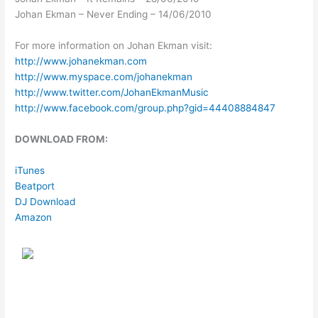
Johan Ekman – Never Ending – 14/06/2010
For more information on Johan Ekman visit:
http://www.johanekman.com
http://www.myspace.com/johanekman
http://www.twitter.com/JohanEkmanMusic
http://www.facebook.com/group.php?gid=44408884847
DOWNLOAD FROM:
iTunes
Beatport
DJ Download
Amazon