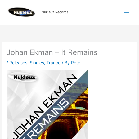
Skip
to
Nukleuz Records
content
Johan Ekman – It Remains
/
Releases
,
Singles
,
Trance
/ By
Pete