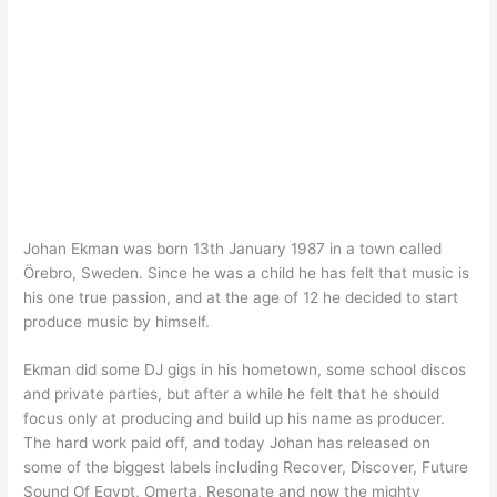
Johan Ekman was born 13th January 1987 in a town called
Örebro, Sweden. Since he was a child he has felt that music is
his one true passion, and at the age of 12 he decided to start
produce music by himself.
Ekman did some DJ gigs in his hometown, some school discos
and private parties, but after a while he felt that he should
focus only at producing and build up his name as producer.
The hard work paid off, and today Johan has released on
some of the biggest labels including Recover, Discover, Future
Sound Of Egypt, Omerta, Resonate and now the mighty