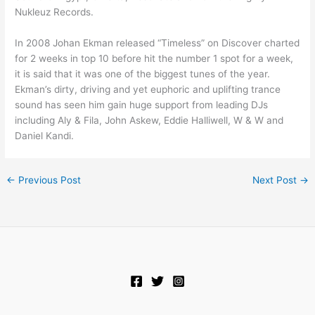
Nukleuz Records.
In 2008 Johan Ekman released “Timeless” on Discover charted
for 2 weeks in top 10 before hit the number 1 spot for a week,
it is said that it was one of the biggest tunes of the year.
Ekman’s dirty, driving and yet euphoric and uplifting trance
sound has seen him gain huge support from leading DJs
including Aly & Fila, John Askew, Eddie Halliwell, W & W and
Daniel Kandi.
←
Previous Post
Next Post
→