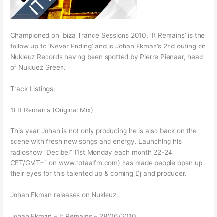
Championed on Ibiza Trance Sessions 2010, ‘It Remains’ is the
follow up to ‘Never Ending’ and is Johan Ekman’s 2nd outing on
Nukleuz Records having been spotted by Pierre Pienaar, head
of Nukluez Green.
Track Listings:
1) It Remains (Original Mix)
This year Johan is not only producing he is also back on the
scene with fresh new songs and energy. Launching his
radioshow “Decibel” (1st Monday each month 22-24
CET/GMT+1 on www.totaalfm.com) has made people open up
their eyes for this talented up & coming Dj and producer.
Johan Ekman releases on Nukleuz:
Johan Ekman – It Remains – 28/06/2010