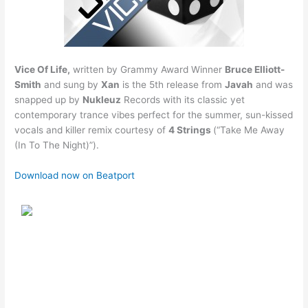
Vice Of Life,
written by Grammy Award Winner
Bruce Elliott-
Smith
and sung by
Xan
is the 5th release from
Javah
and was
snapped up by
Nukleuz
Records with its classic yet
contemporary trance vibes perfect for the summer, sun-kissed
vocals and killer remix courtesy of
4 Strings
(“Take Me Away
(In To The Night)”).
Download now on Beatport