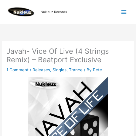
Skip
to
Nukleuz Records
content
Javah- Vice Of Live (4 Strings
Remix) – Beatport Exclusive
1 Comment
/
Releases
,
Singles
,
Trance
/ By
Pete