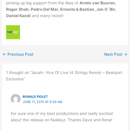
picking up big support from the likes of
Armin van Buuren,
Roger Shah, Pedro Del Mar, Ernesto & Bastian, Jon O´Bir,
Daniel Kandi
and many more!!
←
Previous Post
Next Post
→
1 thought on “Javah- Vice Of Live (4 Strings Remix) – Beatport
Exclusive”
RONALD FIOLET
JUNE 11, 2010 AT 6:30 AM
For sure one of my best productions and really excited
about the release on Nukleuz. Thanks Dave and Rene!