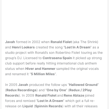
Javah
formed in 2002 when
Ronald Fiolet
(aka The Shrink)
and
Henri Lookers
created the song “
Lost In A Dream
” as a
studio project with Ronald’s son Robertino Fiolet touring as the
group’s DJ. Licensed to
Contrasena Spain
it picked up strong
club support before really hitting international club anthem
status when
Hiver and Hammer
sampled the original vocals
and renamed it “
5 Million Miles
”.
In 2005
Javah
produced the follow ups “
Hallowed Ground
”
(
Redux Recordings
) and “
One by One
” (
Redux / 2Play
Records
). In 2009
Ronald Fiolet
and
Rene Ablaze
joined
forces and remixed “
Lost In A Dream
” which got a full re-
release on
Liquid
(
Spinnin Records
) with all their releases