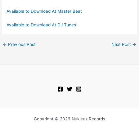
Available to Download At Master Beat
Available to Download At DJ Tunes
←
Previous Post
Next Post
→
Copyright © 2026 Nukleuz Records