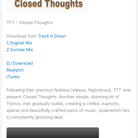
TFT – Closed Thoughts
Download from
Track It Down
:
1.Original Mix
2.Sunrise Mix
DJ Download
Beatport
ITunes
Following their previous Nukleuz release, Nightstruck, TFT now
present Closed Thoughts. Another simple, stunning bit of
Trance, that gradually builds, creating a chilled, euphoric,
sparse and beautifully crafted piece of music, underwhich lies
a consistently grooving beat.