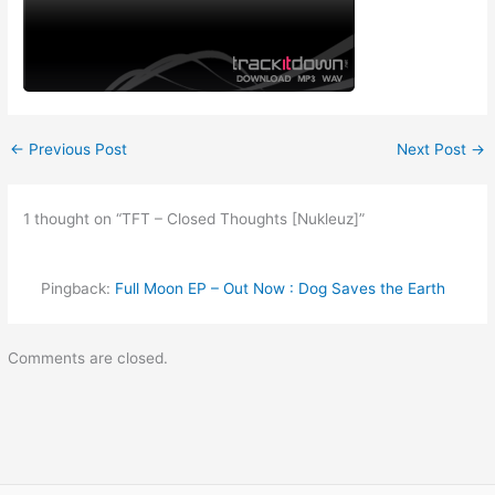
←
Previous Post
Next Post
→
1 thought on “TFT – Closed Thoughts [Nukleuz]”
Pingback:
Full Moon EP – Out Now : Dog Saves the Earth
Comments are closed.