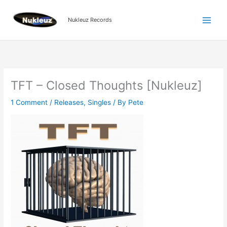
Skip
to
Nukleuz Records
content
TFT – Closed Thoughts [Nukleuz]
1 Comment
/
Releases
,
Singles
/ By
Pete