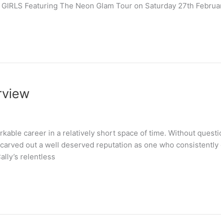
4 GIRLS Featuring The Neon Glam Tour on Saturday 27th Febru
rview
able career in a relatively short space of time. Without questi
carved out a well deserved reputation as one who consistently de
ally’s relentless