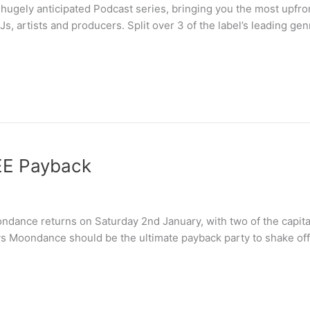
hugely anticipated Podcast series, bringing you the most upfro
s, artists and producers. Split over 3 of the label’s leading g
EE Payback
ndance returns on Saturday 2nd January, with two of the capita
vs Moondance should be the ultimate payback party to shake of