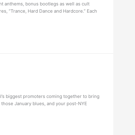
nt anthems, bonus bootlegs as well as cult
enres, “Trance, Hard Dance and Hardcore.” Each
l’s biggest promoters coming together to bring
f those January blues, and your post-NYE