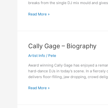
breaks from the single DJ mix mould and gives 
Proteus
&
Read More »
Cally
Gage
–
Out
Now
Cally
Cally Gage – Biography
Gage
Artist Info
/
Pete
–
Biography
Award winning Cally Gage has enjoyed a remarka
hard-dance DJs in today’s scene. In a fiercely
delivers floor-filling, jaw dropping, crowd deli
Read More »