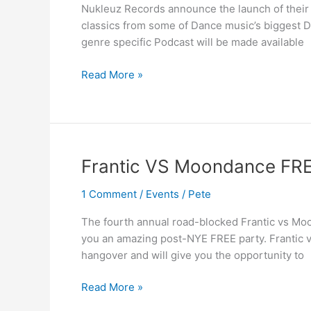
Nukleuz Records announce the launch of their 
classics from some of Dance music’s biggest DJ
genre specific Podcast will be made available
Read More »
Frantic
Frantic VS Moondance FR
VS
1 Comment
/
Events
/
Pete
Moondance
FREE
The fourth annual road-blocked Frantic vs Moo
Payback
you an amazing post-NYE FREE party. Frantic 
hangover and will give you the opportunity to
Read More »