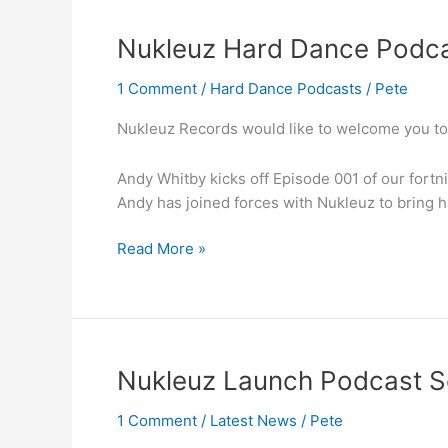
Nukleuz
Nukleuz Hard Dance Podca
Hard
1 Comment
/
Hard Dance Podcasts
/
Pete
Dance
Podcast
Nukleuz Records would like to welcome you to
EP.001
Andy Whitby kicks off Episode 001 of our fortn
Andy has joined forces with Nukleuz to bring 
Read More »
Nukleuz
Nukleuz Launch Podcast S
Launch
1 Comment
/
Latest News
/
Pete
Podcast
Series