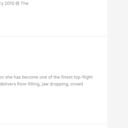
ary 2010 @ The
on she has become one of the finest top-flight
livers floor-filling, jaw dropping, crowd