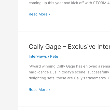
coming up this year and kick off with STORM 
Is
The
Read More »
Hottest
Female
DJ?
Cally
Cally Gage – Exclusive Inte
Gage
Interviews
/
Pete
–
Exclusive
“Award winning Cally Gage has enjoyed a remark
Interview
hard-dance DJs in today’s scene, successfully 
delighting sets; these are Cally’s trademarks. C
Read More »