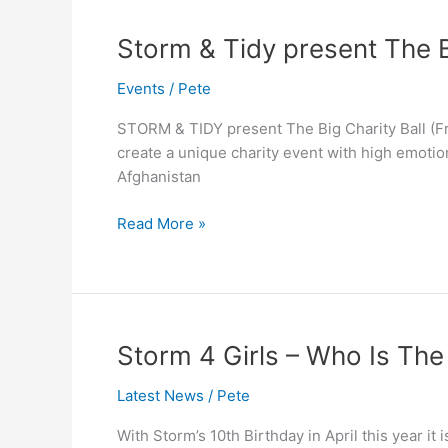
Storm
Storm & Tidy present The B
&
Events
/
Pete
Tidy
present
STORM & TIDY present The Big Charity Ball (Fr
The
create a unique charity event with high emotio
Big
Afghanistan
Charity
Ball
Read More »
Storm
Storm 4 Girls – Who Is Th
4
Latest News
/
Pete
Girls
–
With Storm’s 10th Birthday in April this year it
Who