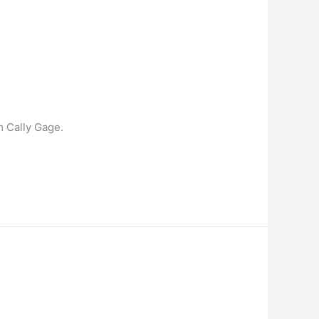
m Cally Gage.