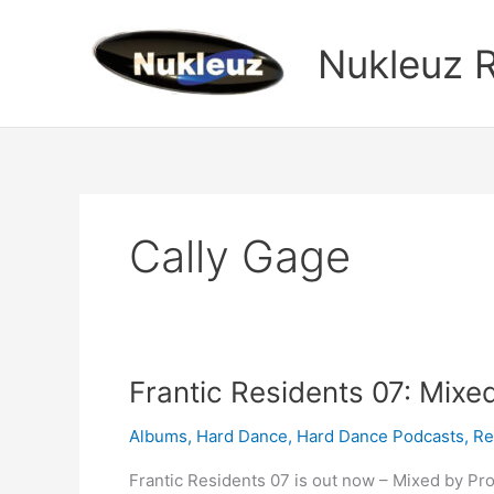
Skip
to
Nukleuz 
content
Cally Gage
Frantic
Frantic Residents 07: Mixe
Residents
Albums
,
Hard Dance
,
Hard Dance Podcasts
,
Re
07:
Mixed
Frantic Residents 07 is out now – Mixed by Pr
by