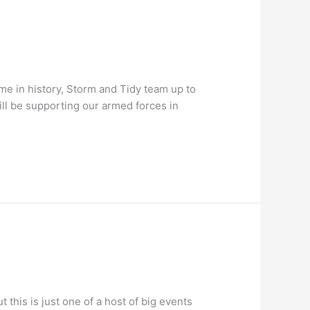
e in history, Storm and Tidy team up to
ill be supporting our armed forces in
t this is just one of a host of big events