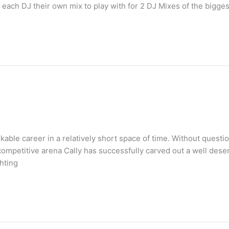
each DJ their own mix to play with for 2 DJ Mixes of the bigge
ble career in a relatively short space of time. Without questio
 competitive arena Cally has successfully carved out a well des
ghting