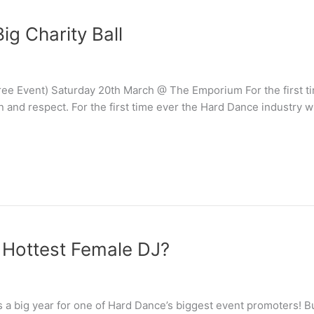
ig Charity Ball
ee Event) Saturday 20th March @ The Emporium For the first tim
n and respect. For the first time ever the Hard Dance industry w
e Hottest Female DJ?
 is a big year for one of Hard Dance’s biggest event promoters! Bu