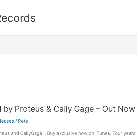
Records
d by Proteus & Cally Gage – Out Now
leases
/
Pete
oteus and CallyGage . Buy exclusive now on iTunes. Four years 