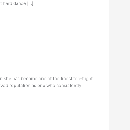
st hard dance […]
n she has become one of the finest top-flight
erved reputation as one who consistently