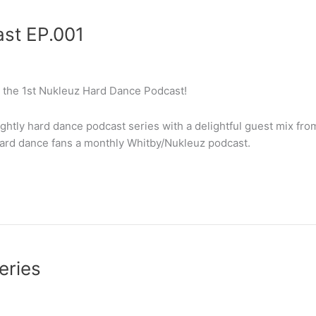
st EP.001
 the 1st Nukleuz Hard Dance Podcast!
ightly hard dance podcast series with a delightful guest mix fro
hard dance fans a monthly Whitby/Nukleuz podcast.
eries