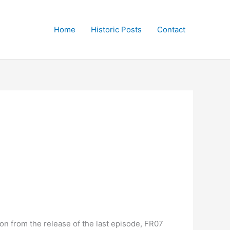
Home
Historic Posts
Contact
on from the release of the last episode, FR07