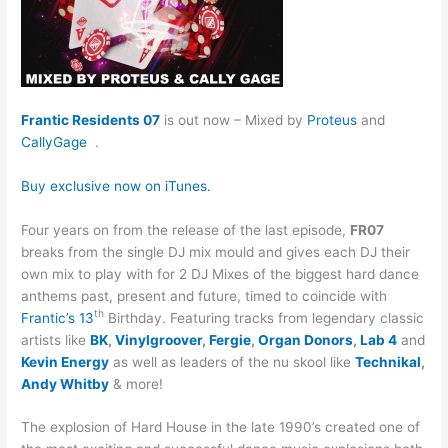
Frantic Residents 07
is out now – Mixed by
Proteus
and
CallyGage
.
Buy exclusive now on iTunes.
Four years on from the release of the last episode,
FR07
breaks from the single DJ mix mould and gives each DJ their
own mix to play with for 2 DJ Mixes of the biggest hard dance
anthems past, present and future, timed to coincide with
th
Frantic’s 13
Birthday. Featuring tracks from legendary classic
artists like
BK
,
Vinylgroover
,
Fergie
,
Organ Donors
,
Lab 4
and
Kevin Energy
as well as leaders of the nu skool like
Technikal
,
Andy Whitby
& more!
The explosion of Hard House in the late 1990’s created one of