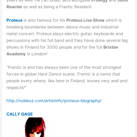
Reactor
as well as being a Frantic Resident.
Proteus
is also famous for his
Proteus Live Show
which is
breaking boundaries between dance music and industrial
metal concert. Proteus plays electric guitar, keyboards and
percussions with his full band and they have done several big
shows in Finland for 3000 people and for the full
Brixton
Academy
in London!
“Frantic is and has always been one of the most strongest
forces in global Hard Dance scene. Frantic is a name that
people every where, like here in Finland, knows very well and
respects!”
http://nukleuz.com/artistinfo/proteus-biography/
CALLY GAGE