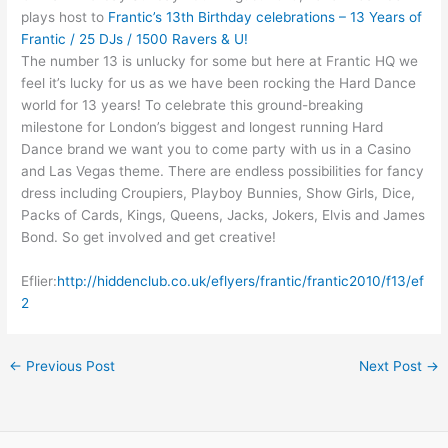
plays host to
Frantic’s 13th Birthday celebrations – 13 Years of
Frantic / 25 DJs / 1500 Ravers & U!
The number 13 is unlucky for some but here at Frantic HQ we
feel it’s lucky for us as we have been rocking the Hard Dance
world for 13 years! To celebrate this ground-breaking
milestone for London’s biggest and longest running Hard
Dance brand we want you to come party with us in a Casino
and Las Vegas theme. There are endless possibilities for fancy
dress including Croupiers, Playboy Bunnies, Show Girls, Dice,
Packs of Cards, Kings, Queens, Jacks, Jokers, Elvis and James
Bond. So get involved and get creative!
Eflier:
http://hiddenclub.co.uk/eflyers/frantic/frantic2010/f13/ef
2
←
Previous Post
Next Post
→