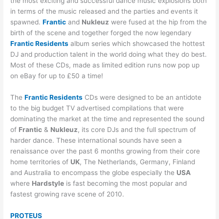
the most exciting and successful dance music explosions both
in terms of the music released and the parties and events it
spawned.
Frantic
and
Nukleuz
were fused at the hip from the
birth of the scene and together forged the now legendary
Frantic Residents
album series which showcased the hottest
DJ and production talent in the world doing what they do best.
Most of these CDs, made as limited edition runs now pop up
on eBay for up to £50 a time!
The
Frantic Residents
CDs were designed to be an antidote
to the big budget TV advertised compilations that were
dominating the market at the time and represented the sound
of
Frantic
&
Nukleuz
, its core DJs and the full spectrum of
harder dance. These international sounds have seen a
renaissance over the past 6 months growing from their core
home territories of
UK
, The Netherlands, Germany, Finland
and Australia to encompass the globe especially the
USA
where
Hardstyle
is fast becoming the most popular and
fastest growing rave scene of 2010.
PROTEUS