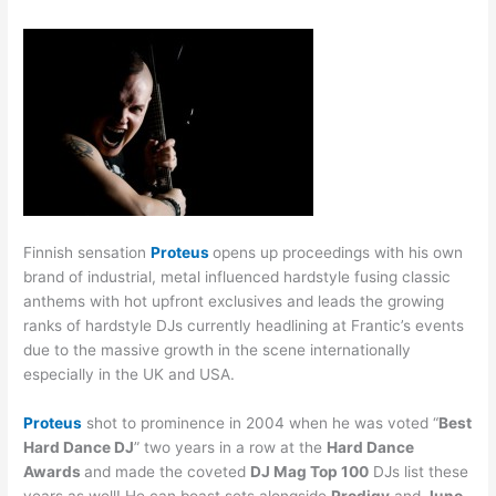
Finnish sensation
Proteus
opens up proceedings with his own
brand of industrial, metal influenced hardstyle fusing classic
anthems with hot upfront exclusives and leads the growing
ranks of hardstyle DJs currently headlining at Frantic’s events
due to the massive growth in the scene internationally
especially in the UK and USA.
Proteus
shot to prominence in 2004 when he was voted “
Best
Hard Dance DJ
” two years in a row at the
Hard Dance
Awards
and made the coveted
DJ Mag Top 100
DJs list these
years as well! He can boast sets alongside
Prodigy
and
Juno