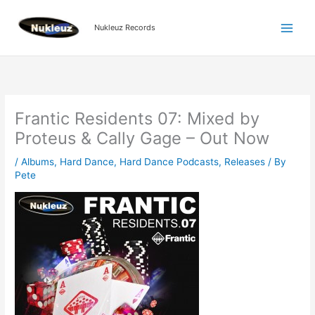
Skip
to
Nukleuz Records
content
Frantic Residents 07: Mixed by
Proteus & Cally Gage – Out Now
/
Albums
,
Hard Dance
,
Hard Dance Podcasts
,
Releases
/ By
Pete