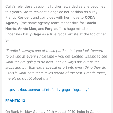
Cally’s relentless passion is further rewarded as she becomes
this year’s Storm resident alongside her position as a key
Frantic Resident and coincides with her move to
CODA
Agency
, (the same agency team responsible for
Calvin
Harris
,
Annie Mac
, and
Fergie
). This huge milestone
underlines
Cally Gage
as a true global artiste at the top of her
game.
“Frantic is always one of those parties that you look forward
to playing at every single time – you get excited waiting to see
what they’re going to do next. They always pull out all the
stops and put that extra special effort into everything they do
– this is what sets them miles ahead of the rest. Frantic rocks,
there’s no doubt about that!”
http://nukleuz.com/artistinfo/cally-gage-biography/
FRANTIC 13
On Bank Holiday Sunday 29th August 2010,
Koko
in Camden