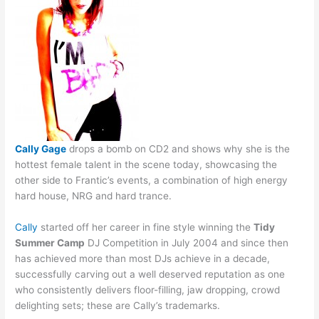
Cally Gage
drops a bomb on CD2 and shows why she is the
hottest female talent in the scene today, showcasing the
other side to Frantic’s events, a combination of high energy
hard house, NRG and hard trance.
Cally
started off her career in fine style winning the
Tidy
Summer Camp
DJ Competition in July 2004 and since then
has achieved more than most DJs achieve in a decade,
successfully carving out a well deserved reputation as one
who consistently delivers floor-filling, jaw dropping, crowd
delighting sets; these are Cally’s trademarks.